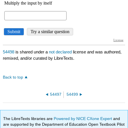
54498
is shared under a
not declared
license and was authored,
remixed, and/or curated by LibreTexts.
Back to top
54497
54499
The LibreTexts libraries are
Powered by NICE CXone Expert
and
are supported by the Department of Education Open Textbook Pilot