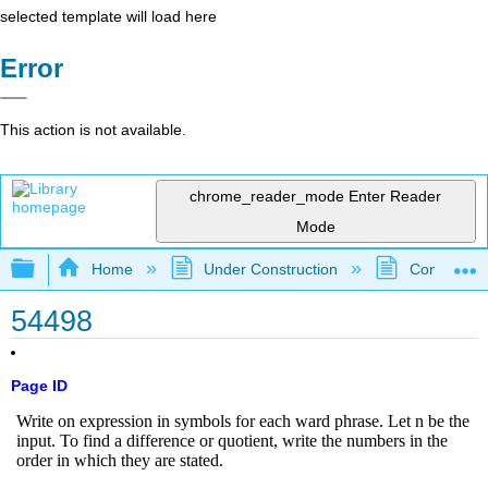
selected template will load here
Error
This action is not available.
chrome_reader_mode
Enter Reader
Mode
Expand/collapse global hierarchy
Home
Under Construction
Community 
54498
Page ID