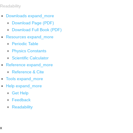
Readability
Downloads
expand_more
Download Page (PDF)
Download Full Book (PDF)
Resources
expand_more
Periodic Table
Physics Constants
Scientific Calculator
Reference
expand_more
Reference & Cite
Tools
expand_more
Help
expand_more
Get Help
Feedback
Readability
x