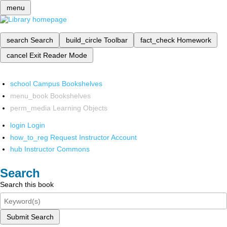
menu
search
Search
build_circle
Toolbar
fact_check
Homework
cancel
Exit Reader Mode
school
Campus Bookshelves
menu_book
Bookshelves
perm_media
Learning Objects
login
Login
how_to_reg
Request Instructor Account
hub
Instructor Commons
Search
Search this book
Submit Search