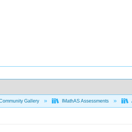
Community Gallery
IMathAS Assessments