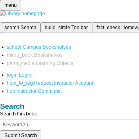
menu
search
Search
build_circle
Toolbar
fact_check
Homew
school
Campus Bookshelves
menu_book
Bookshelves
perm_media
Learning Objects
login
Login
how_to_reg
Request Instructor Account
hub
Instructor Commons
Search
Search this book
Submit Search