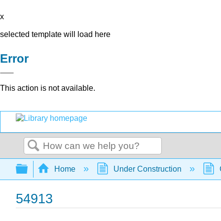
x
selected template will load here
Error
This action is not available.
Search
Expand/collapse global hierarchy
Home
Under Construction
54913