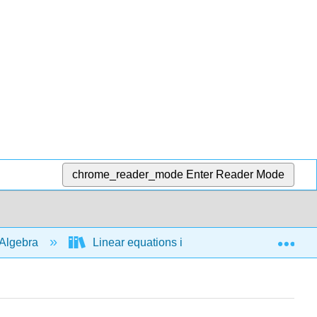
chrome_reader_mode
Enter Reader Mode
Exp
Algebra
Linear equations in 1 variable
Abso