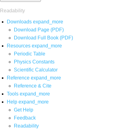
Readability
Downloads
expand_more
Download Page (PDF)
Download Full Book (PDF)
Resources
expand_more
Periodic Table
Physics Constants
Scientific Calculator
Reference
expand_more
Reference & Cite
Tools
expand_more
Help
expand_more
Get Help
Feedback
Readability