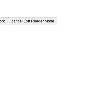
ork
cancel
Exit Reader Mode