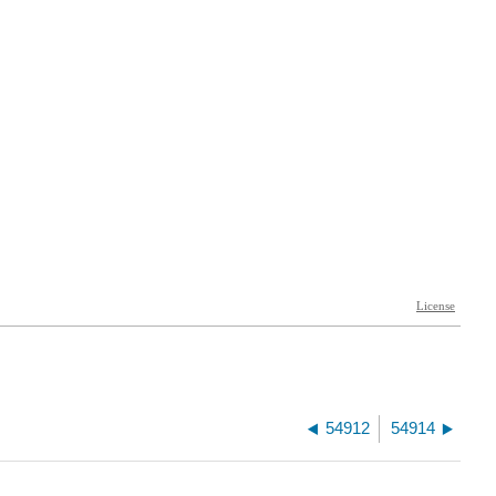
54912
54914