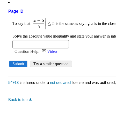
Page ID
54913
is shared under a
not declared
license and was authored,
Back to top