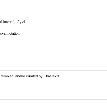
 remixed, and/or curated by LibreTexts.