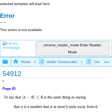
selected template will load here
Error
This action is not available.
chrome_reader_mode
Enter Reader
Mode
Expand/collapse global hierarchy
Home
Under Construction
Community 
54912
Page ID