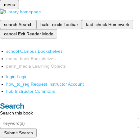
menu
search
Search
build_circle
Toolbar
fact_check
Homework
cancel
Exit Reader Mode
school
Campus Bookshelves
menu_book
Bookshelves
perm_media
Learning Objects
login
Login
how_to_reg
Request Instructor Account
hub
Instructor Commons
Search
Search this book
Submit Search