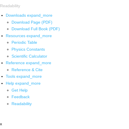
Readability
Downloads
expand_more
Download Page (PDF)
Download Full Book (PDF)
Resources
expand_more
Periodic Table
Physics Constants
Scientific Calculator
Reference
expand_more
Reference & Cite
Tools
expand_more
Help
expand_more
Get Help
Feedback
Readability
x