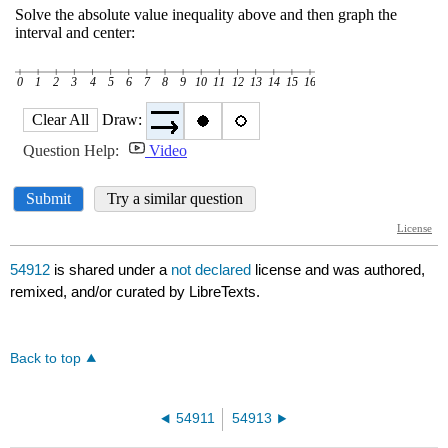
54912
is shared under a
not declared
license and was authored,
remixed, and/or curated by LibreTexts.
Back to top
54911
54913