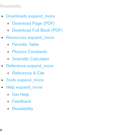
Readability
Downloads
expand_more
Download Page (PDF)
Download Full Book (PDF)
Resources
expand_more
Periodic Table
Physics Constants
Scientific Calculator
Reference
expand_more
Reference & Cite
Tools
expand_more
Help
expand_more
Get Help
Feedback
Readability
x