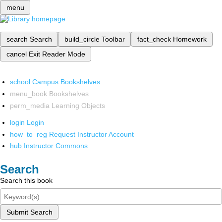
menu
search
Search
build_circle
Toolbar
fact_check
Homework
cancel
Exit Reader Mode
school
Campus Bookshelves
menu_book
Bookshelves
perm_media
Learning Objects
login
Login
how_to_reg
Request Instructor Account
hub
Instructor Commons
Search
Search this book
Submit Search