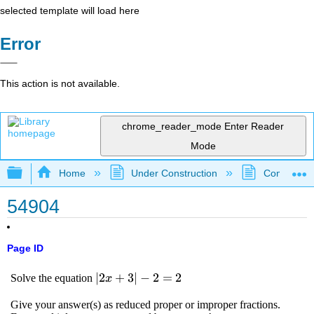
selected template will load here
Error
This action is not available.
chrome_reader_mode
Enter Reader
Mode
Expand/collapse global hierarchy
Home
Under Construction
Community 
54904
Page ID