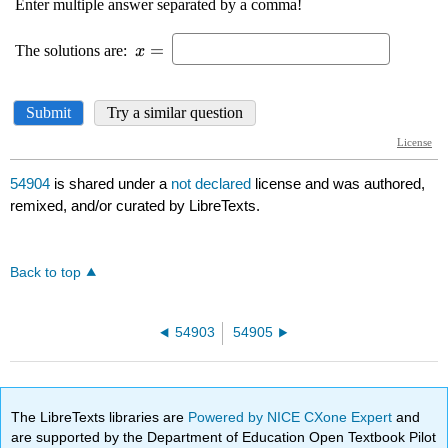
54904
is shared under a
not declared
license and was authored,
remixed, and/or curated by LibreTexts.
Back to top
54903
54905
The LibreTexts libraries are
Powered by NICE CXone Expert
and
are supported by the Department of Education Open Textbook Pilot