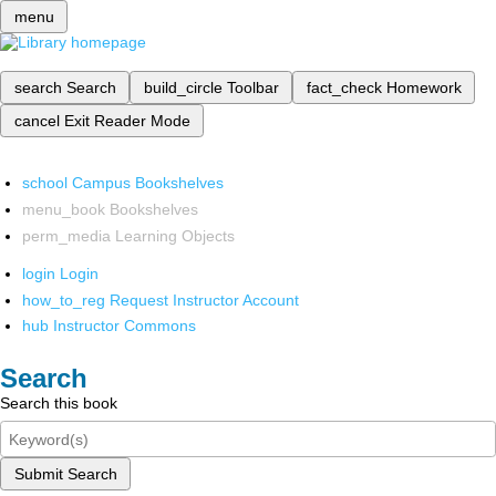
menu
search
Search
build_circle
Toolbar
fact_check
Homework
cancel
Exit Reader Mode
school
Campus Bookshelves
menu_book
Bookshelves
perm_media
Learning Objects
login
Login
how_to_reg
Request Instructor Account
hub
Instructor Commons
Search
Search this book
Submit Search