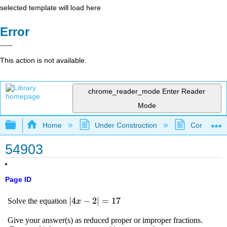
selected template will load here
Error
This action is not available.
chrome_reader_mode
Enter Reader
Mode
Expand/collapse global hierarchy
Home
Under Construction
Community 
54903
Page ID