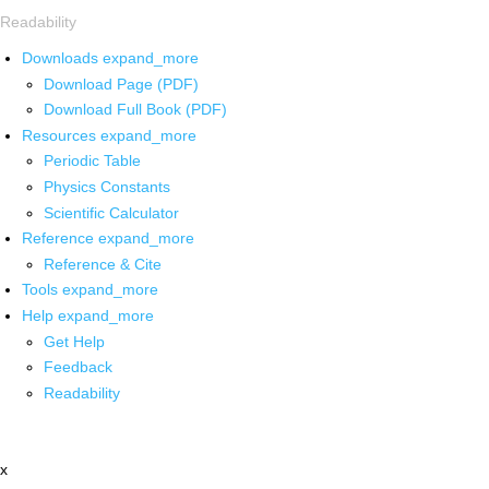
Readability
Downloads
expand_more
Download Page (PDF)
Download Full Book (PDF)
Resources
expand_more
Periodic Table
Physics Constants
Scientific Calculator
Reference
expand_more
Reference & Cite
Tools
expand_more
Help
expand_more
Get Help
Feedback
Readability
x