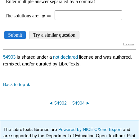
54903
is shared under a
not declared
license and was authored,
remixed, and/or curated by LibreTexts.
Back to top
54902
54904
The LibreTexts libraries are
Powered by NICE CXone Expert
and
are supported by the Department of Education Open Textbook Pilot