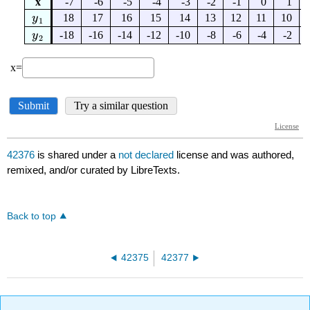
42376
is shared under a
not declared
license and was authored,
remixed, and/or curated by LibreTexts.
Back to top
42375
42377