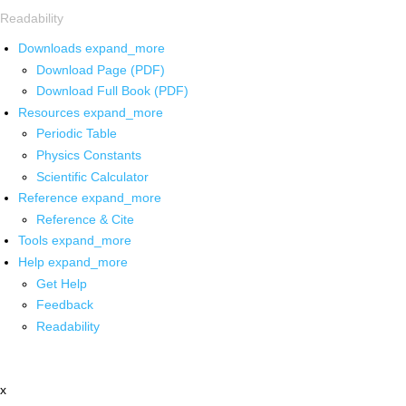
Readability
Downloads
expand_more
Download Page (PDF)
Download Full Book (PDF)
Resources
expand_more
Periodic Table
Physics Constants
Scientific Calculator
Reference
expand_more
Reference & Cite
Tools
expand_more
Help
expand_more
Get Help
Feedback
Readability
x