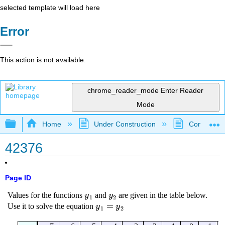
selected template will load here
Error
This action is not available.
chrome_reader_mode
Enter Reader
Mode
Expand/collapse global hierarchy
Home
Under Construction
Community 
42376
Page ID