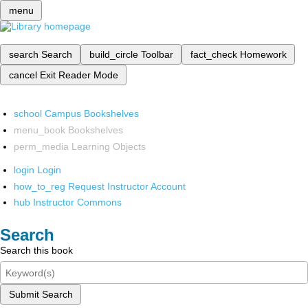
menu
search
Search
build_circle
Toolbar
fact_check
Homework
cancel
Exit Reader Mode
school
Campus Bookshelves
menu_book
Bookshelves
perm_media
Learning Objects
login
Login
how_to_reg
Request Instructor Account
hub
Instructor Commons
Search
Search this book
Submit Search