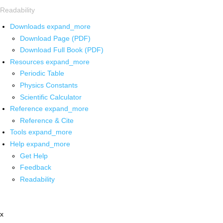
Readability
Downloads
expand_more
Download Page (PDF)
Download Full Book (PDF)
Resources
expand_more
Periodic Table
Physics Constants
Scientific Calculator
Reference
expand_more
Reference & Cite
Tools
expand_more
Help
expand_more
Get Help
Feedback
Readability
x