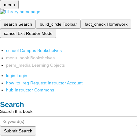
menu
search
Search
build_circle
Toolbar
fact_check
Homework
cancel
Exit Reader Mode
school
Campus Bookshelves
menu_book
Bookshelves
perm_media
Learning Objects
login
Login
how_to_reg
Request Instructor Account
hub
Instructor Commons
Search
Search this book
Submit Search