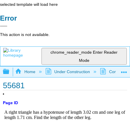
selected template will load here
Error
This action is not available.
chrome_reader_mode
Enter Reader
Mode
Expand/collapse global hierarchy
Home
Under Construction
Community 
55681
Page ID