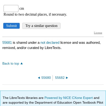
55681
is shared under a
not declared
license and was authored,
remixed, and/or curated by LibreTexts.
Back to top
55680
55682
The LibreTexts libraries are
Powered by NICE CXone Expert
and
are supported by the Department of Education Open Textbook Pilot