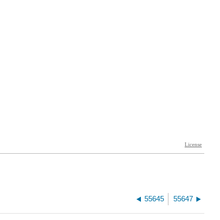
55645
55647