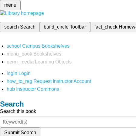
menu
search
Search
build_circle
Toolbar
fact_check
Homew
school
Campus Bookshelves
menu_book
Bookshelves
perm_media
Learning Objects
login
Login
how_to_reg
Request Instructor Account
hub
Instructor Commons
Search
Search this book
Submit Search