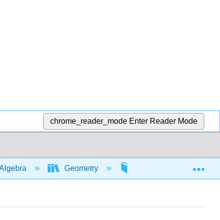
chrome_reader_mode
Enter Reader Mode
Exp
Algebra
Geometry
Pythagorean theorem