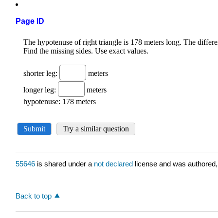
Page ID
55646
is shared under a
not declared
license and was authored,
Back to top