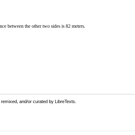
 remixed, and/or curated by LibreTexts.