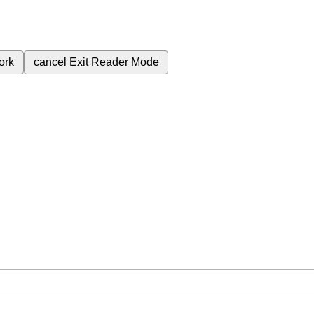
ork
cancel
Exit Reader Mode