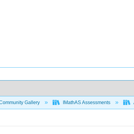
Community Gallery
IMathAS Assessments