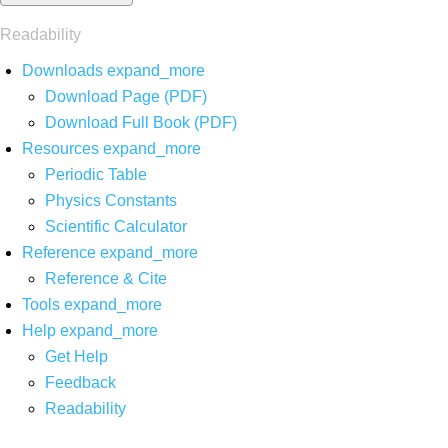
Readability
Downloads
expand_more
Download Page (PDF)
Download Full Book (PDF)
Resources
expand_more
Periodic Table
Physics Constants
Scientific Calculator
Reference
expand_more
Reference & Cite
Tools
expand_more
Help
expand_more
Get Help
Feedback
Readability