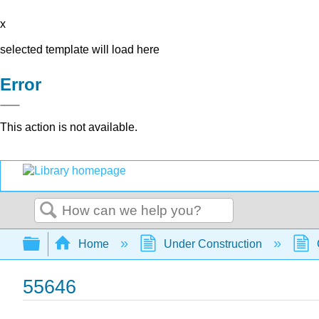
x
selected template will load here
Error
This action is not available.
Search
Expand/collapse global hierarchy
Home
Under Construction
55646