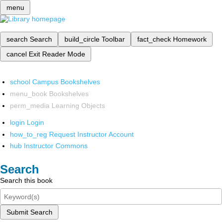
menu
search
Search
build_circle
Toolbar
fact_check
Homework
cancel
Exit Reader Mode
school
Campus Bookshelves
menu_book
Bookshelves
perm_media
Learning Objects
login
Login
how_to_reg
Request Instructor Account
hub
Instructor Commons
Search
Search this book
Submit Search