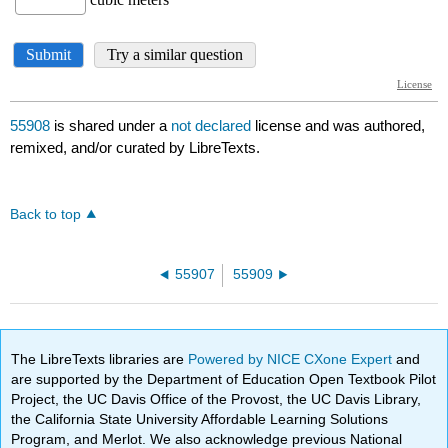
55908
is shared under a
not declared
license and was authored,
remixed, and/or curated by LibreTexts.
Back to top
55907
55909
The LibreTexts libraries are
Powered by NICE CXone Expert
and
are supported by the Department of Education Open Textbook Pilot
Project, the UC Davis Office of the Provost, the UC Davis Library,
the California State University Affordable Learning Solutions
Program, and Merlot. We also acknowledge previous National