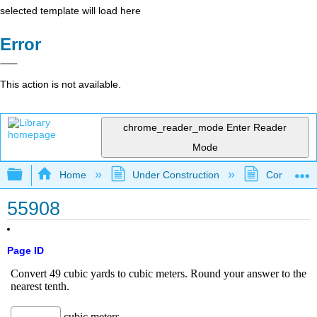
selected template will load here
Error
This action is not available.
chrome_reader_mode
Enter Reader
Mode
Expand/collapse global hierarchy
Home
Under Construction
Community 
55908
Page ID