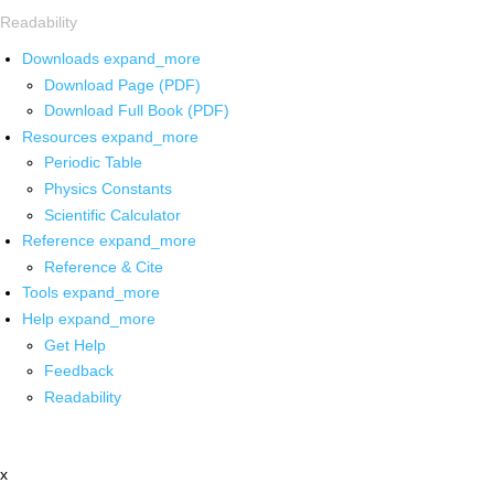
Readability
Downloads
expand_more
Download Page (PDF)
Download Full Book (PDF)
Resources
expand_more
Periodic Table
Physics Constants
Scientific Calculator
Reference
expand_more
Reference & Cite
Tools
expand_more
Help
expand_more
Get Help
Feedback
Readability
x