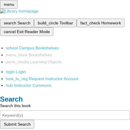
menu
search
Search
build_circle
Toolbar
fact_check
Homework
cancel
Exit Reader Mode
school
Campus Bookshelves
menu_book
Bookshelves
perm_media
Learning Objects
login
Login
how_to_reg
Request Instructor Account
hub
Instructor Commons
Search
Search this book
Submit Search