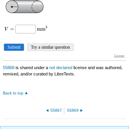
55868
is shared under a
not declared
license and was authored,
remixed, and/or curated by LibreTexts.
Back to top
55867
55869