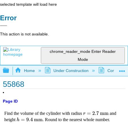
selected template will load here
Error
This action is not available.
chrome_reader_mode
Enter Reader
Mode
Expand/collapse global hierarchy
Home
Under Construction
Community 
55868
Page ID