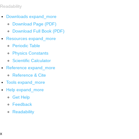
Readability
Downloads
expand_more
Download Page (PDF)
Download Full Book (PDF)
Resources
expand_more
Periodic Table
Physics Constants
Scientific Calculator
Reference
expand_more
Reference & Cite
Tools
expand_more
Help
expand_more
Get Help
Feedback
Readability
x