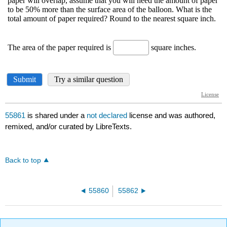
55861
is shared under a
not declared
license and was authored,
remixed, and/or curated by LibreTexts.
Back to top
55860
55862