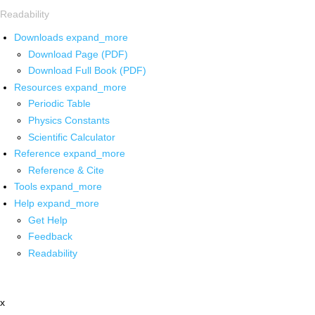
Readability
Downloads
expand_more
Download Page (PDF)
Download Full Book (PDF)
Resources
expand_more
Periodic Table
Physics Constants
Scientific Calculator
Reference
expand_more
Reference & Cite
Tools
expand_more
Help
expand_more
Get Help
Feedback
Readability
x