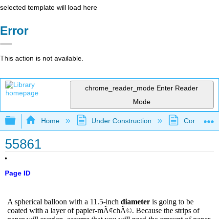
selected template will load here
Error
This action is not available.
chrome_reader_mode
Enter Reader
Mode
Expand/collapse global hierarchy
Home
Under Construction
Community 
55861
Page ID