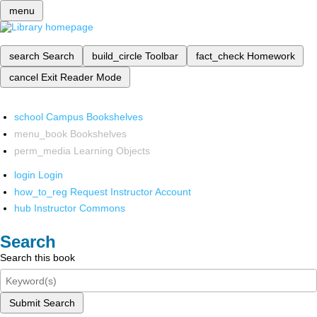
menu
search
Search
build_circle
Toolbar
fact_check
Homework
cancel
Exit Reader Mode
school
Campus Bookshelves
menu_book
Bookshelves
perm_media
Learning Objects
login
Login
how_to_reg
Request Instructor Account
hub
Instructor Commons
Search
Search this book
Submit Search