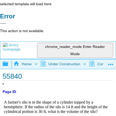
selected template will load here
Error
This action is not available.
chrome_reader_mode
Enter Reader
Mode
Expand/collapse global hierarchy
Home
Under Construction
Community 
55840
Page ID