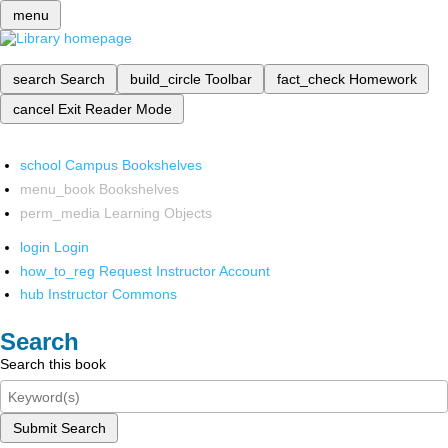
menu
search
Search
build_circle
Toolbar
fact_check
Homework
cancel
Exit Reader Mode
school
Campus Bookshelves
menu_book
Bookshelves
perm_media
Learning Objects
login
Login
how_to_reg
Request Instructor Account
hub
Instructor Commons
Search
Search this book
Submit Search