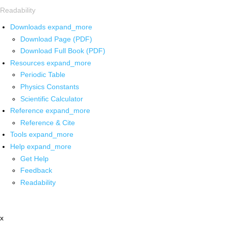
Readability
Downloads
expand_more
Download Page (PDF)
Download Full Book (PDF)
Resources
expand_more
Periodic Table
Physics Constants
Scientific Calculator
Reference
expand_more
Reference & Cite
Tools
expand_more
Help
expand_more
Get Help
Feedback
Readability
x