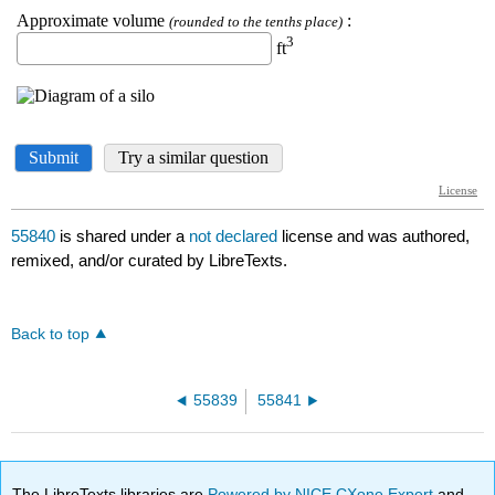
55840
is shared under a
not declared
license and was authored,
remixed, and/or curated by LibreTexts.
Back to top
55839
55841
The LibreTexts libraries are
Powered by NICE CXone Expert
and