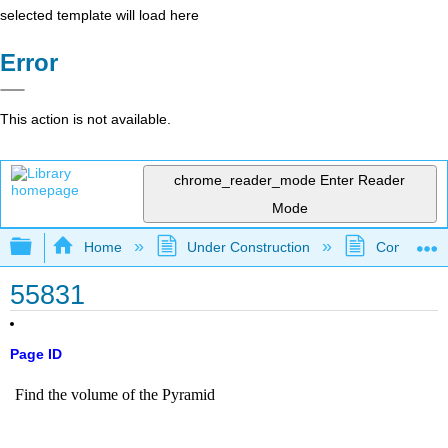
selected template will load here
Error
This action is not available.
chrome_reader_mode
Enter Reader
Mode
Expand/collapse global hierarchy
Home
Under Construction
Community 
55831
Page ID