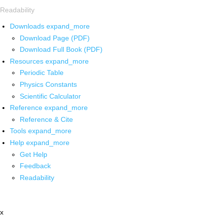
Readability
Downloads
expand_more
Download Page (PDF)
Download Full Book (PDF)
Resources
expand_more
Periodic Table
Physics Constants
Scientific Calculator
Reference
expand_more
Reference & Cite
Tools
expand_more
Help
expand_more
Get Help
Feedback
Readability
x