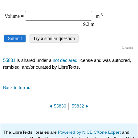
55831
is shared under a
not declared
license and was authored,
remixed, and/or curated by LibreTexts.
Back to top
55830
55832
The LibreTexts libraries are
Powered by NICE CXone Expert
and