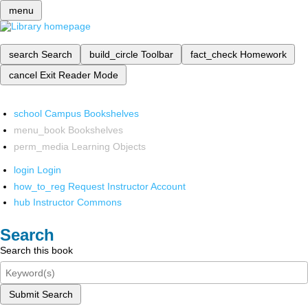
menu
search
Search
build_circle
Toolbar
fact_check
Homework
cancel
Exit Reader Mode
school
Campus Bookshelves
menu_book
Bookshelves
perm_media
Learning Objects
login
Login
how_to_reg
Request Instructor Account
hub
Instructor Commons
Search
Search this book
Submit Search