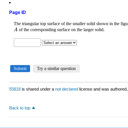
Page ID
55818
is shared under a
not declared
license and was authored,
Back to top