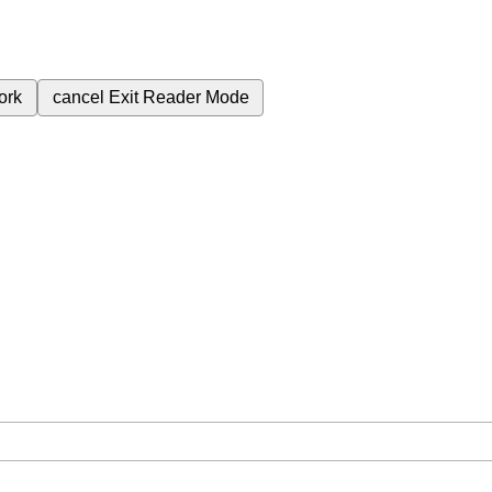
ork
cancel
Exit Reader Mode