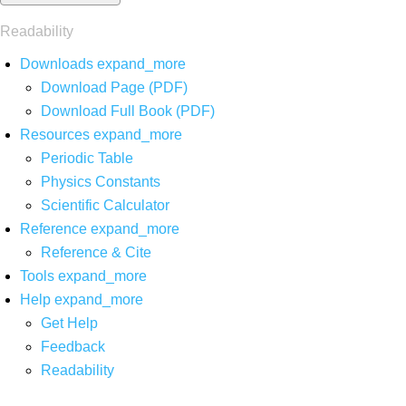
Readability
Downloads
expand_more
Download Page (PDF)
Download Full Book (PDF)
Resources
expand_more
Periodic Table
Physics Constants
Scientific Calculator
Reference
expand_more
Reference & Cite
Tools
expand_more
Help
expand_more
Get Help
Feedback
Readability