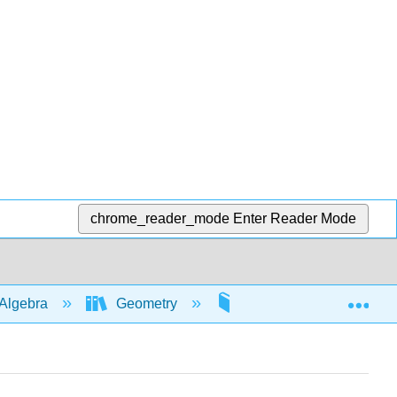
chrome_reader_mode
Enter Reader Mode
Exp
Algebra
Geometry
Area and Volume applic