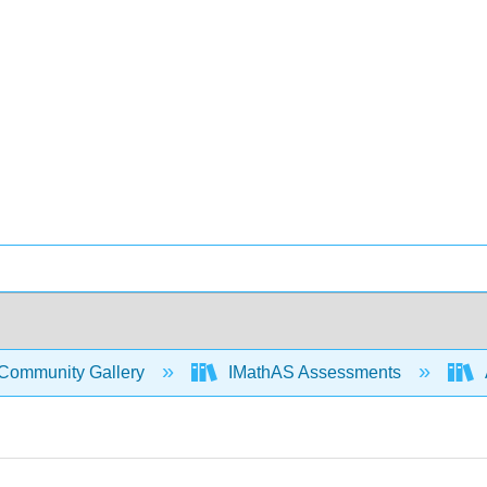
Community Gallery
IMathAS Assessments