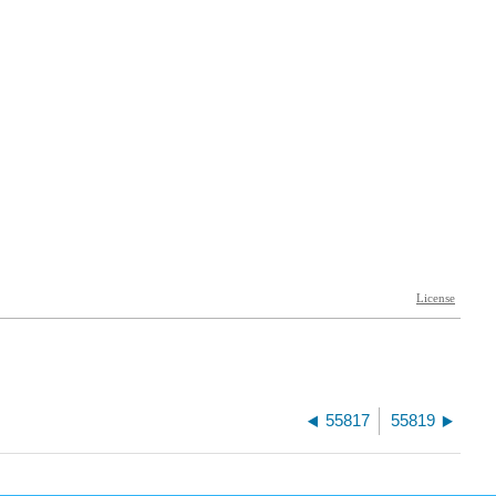
55817
55819