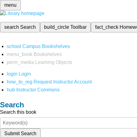
menu
search
Search
build_circle
Toolbar
fact_check
Homew
school
Campus Bookshelves
menu_book
Bookshelves
perm_media
Learning Objects
login
Login
how_to_reg
Request Instructor Account
hub
Instructor Commons
Search
Search this book
Submit Search