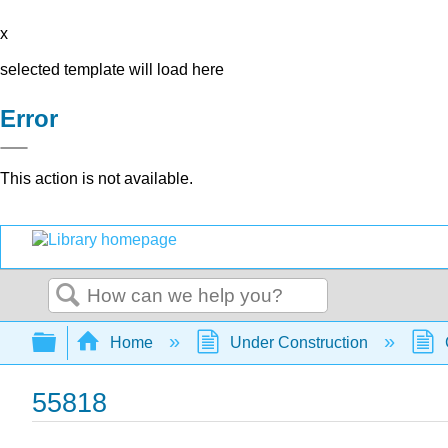
x
selected template will load here
Error
This action is not available.
Search
Expand/collapse global hierarchy
Home
Under Construction
55818