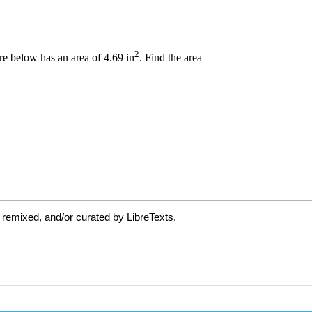
 remixed, and/or curated by LibreTexts.