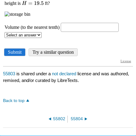
55803
is shared under a
not declared
license and was authored,
remixed, and/or curated by LibreTexts.
Back to top
55802
55804