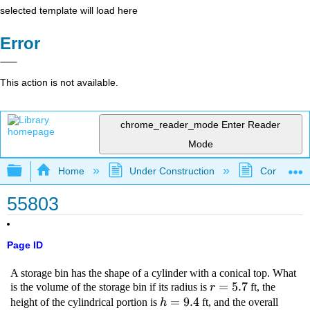
selected template will load here
Error
This action is not available.
chrome_reader_mode
Enter Reader
Mode
Expand/collapse global hierarchy
Home
Under Construction
Community 
55803
Page ID