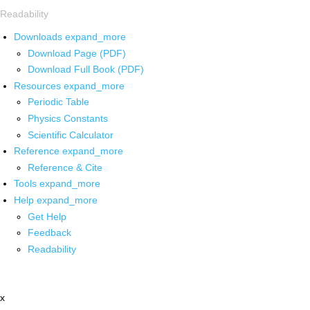
Readability
Downloads
expand_more
Download Page (PDF)
Download Full Book (PDF)
Resources
expand_more
Periodic Table
Physics Constants
Scientific Calculator
Reference
expand_more
Reference & Cite
Tools
expand_more
Help
expand_more
Get Help
Feedback
Readability
x