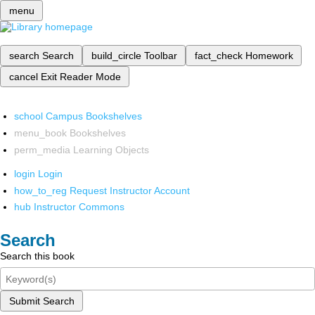
menu
search
Search
build_circle
Toolbar
fact_check
Homework
cancel
Exit Reader Mode
school
Campus Bookshelves
menu_book
Bookshelves
perm_media
Learning Objects
login
Login
how_to_reg
Request Instructor Account
hub
Instructor Commons
Search
Search this book
Submit Search