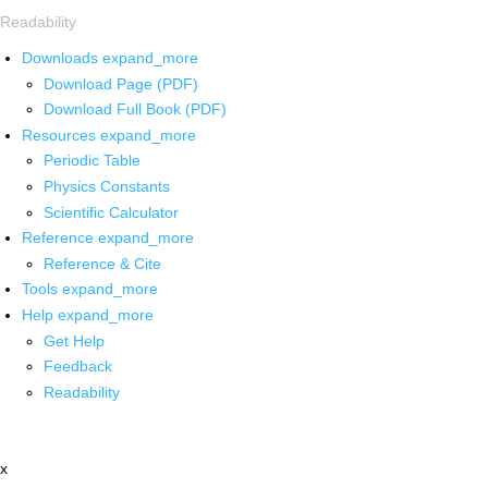
Readability
Downloads
expand_more
Download Page (PDF)
Download Full Book (PDF)
Resources
expand_more
Periodic Table
Physics Constants
Scientific Calculator
Reference
expand_more
Reference & Cite
Tools
expand_more
Help
expand_more
Get Help
Feedback
Readability
x