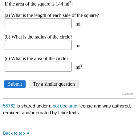
55762
is shared under a
not declared
license and was authored,
remixed, and/or curated by LibreTexts.
Back to top