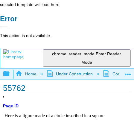
selected template will load here
Error
This action is not available.
chrome_reader_mode
Enter Reader
Mode
Expand/collapse global hierarchy
Home
Under Construction
Community 
55762
Page ID