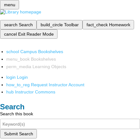
menu
search
Search
build_circle
Toolbar
fact_check
Homework
cancel
Exit Reader Mode
school
Campus Bookshelves
menu_book
Bookshelves
perm_media
Learning Objects
login
Login
how_to_reg
Request Instructor Account
hub
Instructor Commons
Search
Search this book
Submit Search