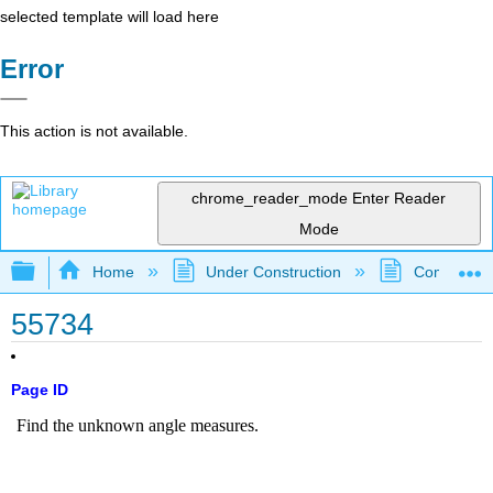
selected template will load here
Error
This action is not available.
chrome_reader_mode
Enter Reader
Mode
Expand/collapse global hierarchy
Home
Under Construction
Community 
55734
Page ID