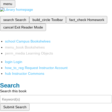
menu
search
Search
build_circle
Toolbar
fact_check
Homework
cancel
Exit Reader Mode
school
Campus Bookshelves
menu_book
Bookshelves
perm_media
Learning Objects
login
Login
how_to_reg
Request Instructor Account
hub
Instructor Commons
Search
Search this book
Submit Search