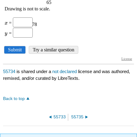
55734
is shared under a
not declared
license and was authored,
remixed, and/or curated by LibreTexts.
Back to top
55733
55735