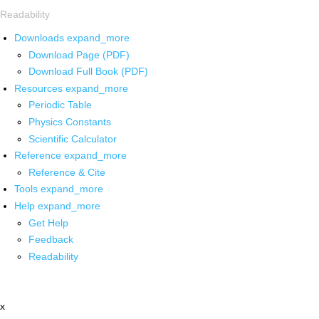
Readability
Downloads
expand_more
Download Page (PDF)
Download Full Book (PDF)
Resources
expand_more
Periodic Table
Physics Constants
Scientific Calculator
Reference
expand_more
Reference & Cite
Tools
expand_more
Help
expand_more
Get Help
Feedback
Readability
x