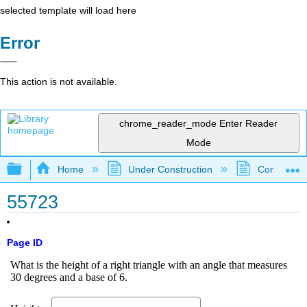
selected template will load here
Error
This action is not available.
chrome_reader_mode
Enter Reader
Mode
Expand/collapse global hierarchy
Home
Under Construction
Community 
55723
Page ID