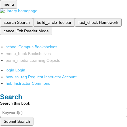
menu
search
Search
build_circle
Toolbar
fact_check
Homework
cancel
Exit Reader Mode
school
Campus Bookshelves
menu_book
Bookshelves
perm_media
Learning Objects
login
Login
how_to_reg
Request Instructor Account
hub
Instructor Commons
Search
Search this book
Submit Search