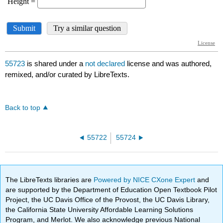
55723
is shared under a
not declared
license and was authored,
remixed, and/or curated by LibreTexts.
Back to top
55722
55724
The LibreTexts libraries are
Powered by NICE CXone Expert
and
are supported by the Department of Education Open Textbook Pilot
Project, the UC Davis Office of the Provost, the UC Davis Library,
the California State University Affordable Learning Solutions
Program, and Merlot. We also acknowledge previous National