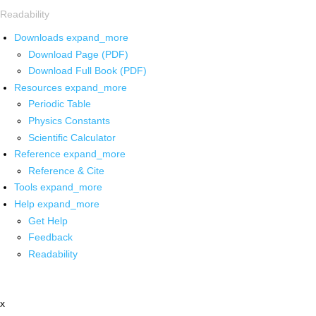
Readability
Downloads
expand_more
Download Page (PDF)
Download Full Book (PDF)
Resources
expand_more
Periodic Table
Physics Constants
Scientific Calculator
Reference
expand_more
Reference & Cite
Tools
expand_more
Help
expand_more
Get Help
Feedback
Readability
x