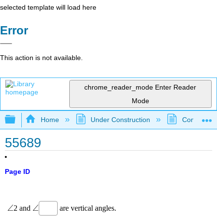
selected template will load here
Error
This action is not available.
chrome_reader_mode
Enter Reader
Mode
Expand/collapse global hierarchy
Home
Under Construction
Community 
55689
Page ID