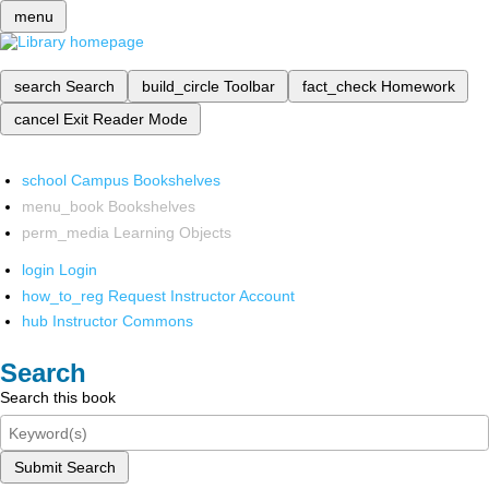
menu
search
Search
build_circle
Toolbar
fact_check
Homework
cancel
Exit Reader Mode
school
Campus Bookshelves
menu_book
Bookshelves
perm_media
Learning Objects
login
Login
how_to_reg
Request Instructor Account
hub
Instructor Commons
Search
Search this book
Submit Search