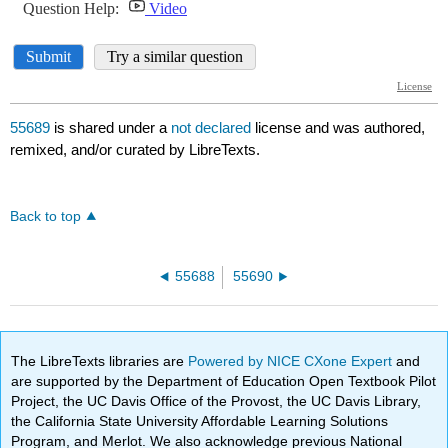
55689
is shared under a
not declared
license and was authored,
remixed, and/or curated by LibreTexts.
Back to top
55688
55690
The LibreTexts libraries are
Powered by NICE CXone Expert
and
are supported by the Department of Education Open Textbook Pilot
Project, the UC Davis Office of the Provost, the UC Davis Library,
the California State University Affordable Learning Solutions
Program, and Merlot. We also acknowledge previous National