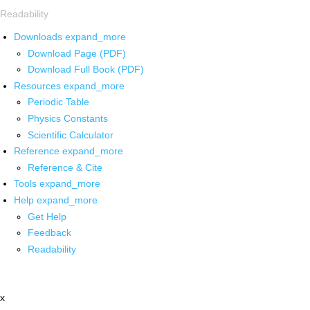
Readability
Downloads
expand_more
Download Page (PDF)
Download Full Book (PDF)
Resources
expand_more
Periodic Table
Physics Constants
Scientific Calculator
Reference
expand_more
Reference & Cite
Tools
expand_more
Help
expand_more
Get Help
Feedback
Readability
x