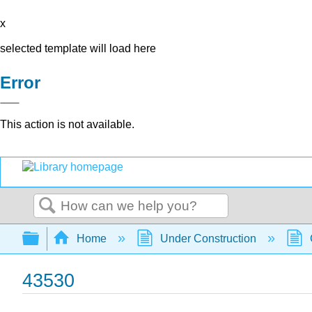
x
selected template will load here
Error
This action is not available.
Search
Expand/collapse global hierarchy
Home
Under Construction
43530