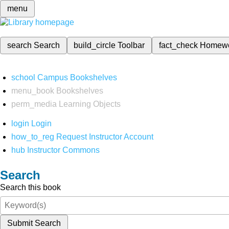
menu
search
Search
build_circle
Toolbar
fact_check
Homew
school
Campus Bookshelves
menu_book
Bookshelves
perm_media
Learning Objects
login
Login
how_to_reg
Request Instructor Account
hub
Instructor Commons
Search
Search this book
Submit Search