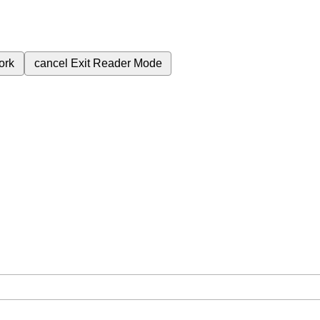
ork
cancel
Exit Reader Mode