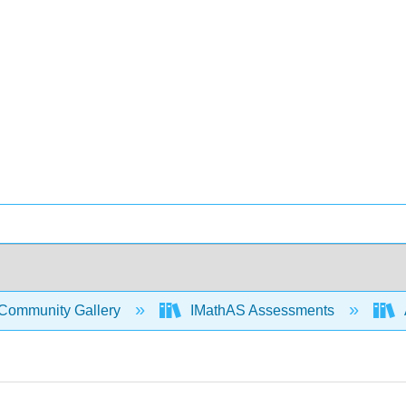
Community Gallery
IMathAS Assessments