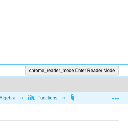
chrome_reader_mode
Enter Reader Mode
Exp
Algebra
Functions
Piecewise functions