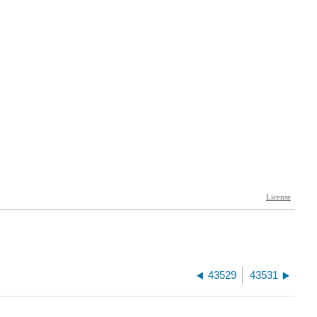
43529
43531