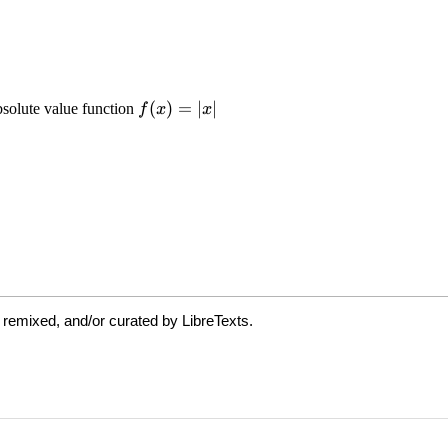
 remixed, and/or curated by LibreTexts.