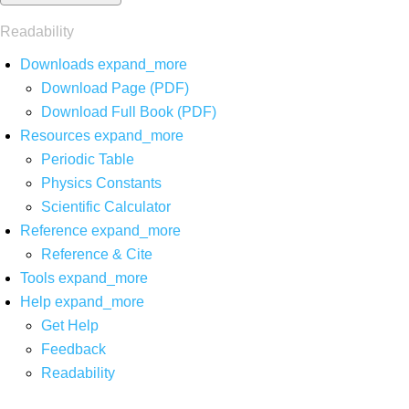
Readability
Downloads
expand_more
Download Page (PDF)
Download Full Book (PDF)
Resources
expand_more
Periodic Table
Physics Constants
Scientific Calculator
Reference
expand_more
Reference & Cite
Tools
expand_more
Help
expand_more
Get Help
Feedback
Readability