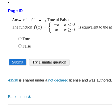
Page ID
43530
is shared under a
not declared
license and was authored,
Back to top