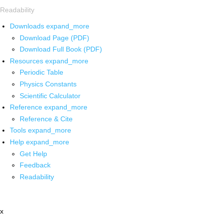
Readability
Downloads
expand_more
Download Page (PDF)
Download Full Book (PDF)
Resources
expand_more
Periodic Table
Physics Constants
Scientific Calculator
Reference
expand_more
Reference & Cite
Tools
expand_more
Help
expand_more
Get Help
Feedback
Readability
x