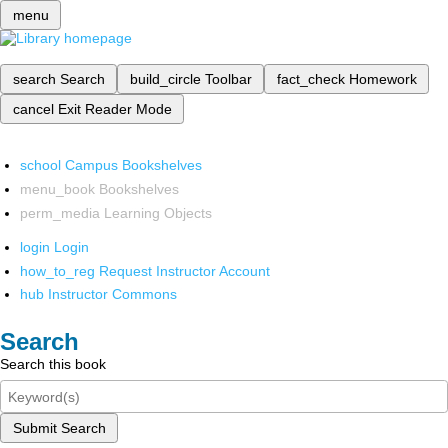
menu
search
Search
build_circle
Toolbar
fact_check
Homework
cancel
Exit Reader Mode
school
Campus Bookshelves
menu_book
Bookshelves
perm_media
Learning Objects
login
Login
how_to_reg
Request Instructor Account
hub
Instructor Commons
Search
Search this book
Submit Search