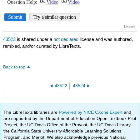
43523
is shared under a
not declared
license and was authored,
remixed, and/or curated by LibreTexts.
Back to top
43522
43524
The LibreTexts libraries are
Powered by NICE CXone Expert
and
are supported by the Department of Education Open Textbook Pilot
Project, the UC Davis Office of the Provost, the UC Davis Library,
the California State University Affordable Learning Solutions
Program, and Merlot. We also acknowledge previous National