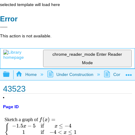
selected template will load here
Error
This action is not available.
chrome_reader_mode
Enter Reader
Mode
Expand/collapse global hierarchy
Home
Under Construction
Community 
43523
Page ID