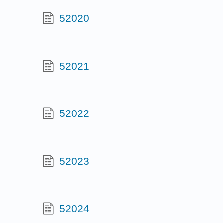
52020
52021
52022
52023
52024