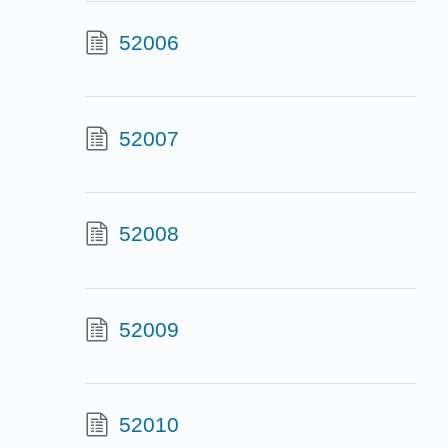
52006
52007
52008
52009
52010