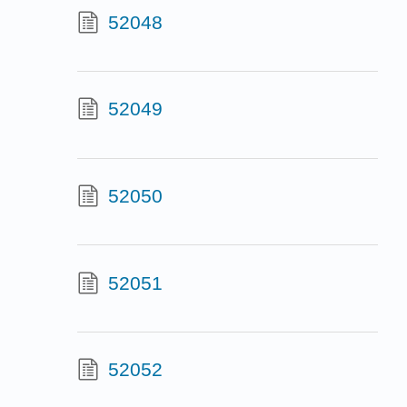
52048
52049
52050
52051
52052