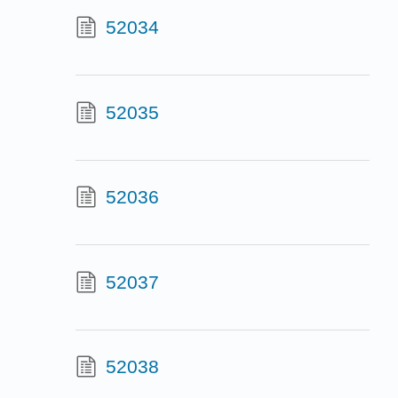
52034
52035
52036
52037
52038