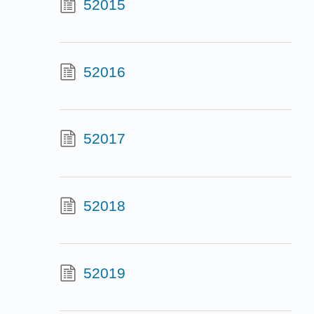
52015
52016
52017
52018
52019