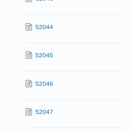
52044
52045
52046
52047