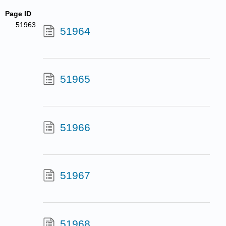
Page ID
51963
51964
51965
51966
51967
51968