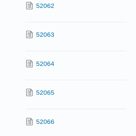
52062
52063
52064
52065
52066