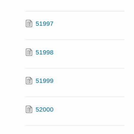
51997
51998
51999
52000