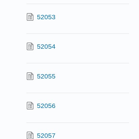
52053
52054
52055
52056
52057