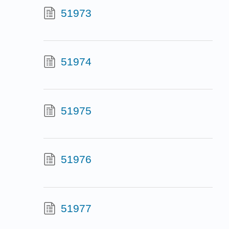
51973
51974
51975
51976
51977