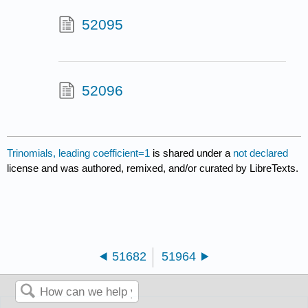
52095
52096
Trinomials, leading coefficient=1
is shared under a
not declared
license and was authored, remixed, and/or curated by LibreTexts.
51682
51964