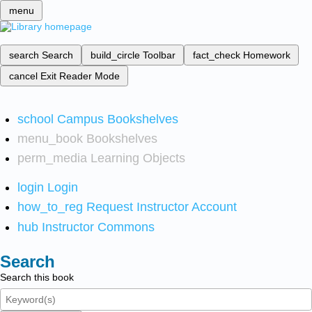
menu
search
Search
build_circle
Toolbar
fact_check
Homework
cancel
Exit Reader Mode
school
Campus Bookshelves
menu_book
Bookshelves
perm_media
Learning Objects
login
Login
how_to_reg
Request Instructor Account
hub
Instructor Commons
Search
Search this book