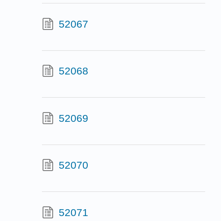
52067
52068
52069
52070
52071