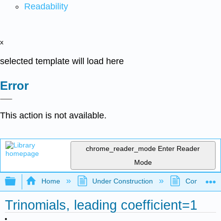
Readability
x
selected template will load here
Error
This action is not available.
chrome_reader_mode
Enter Reader
Mode
Expand/collapse global hierarchy
Home
Under Construction
Community 
Trinomials, leading coefficient=1