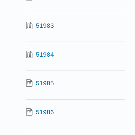
51983
51984
51985
51986