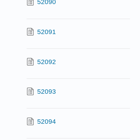
52090
52091
52092
52093
52094