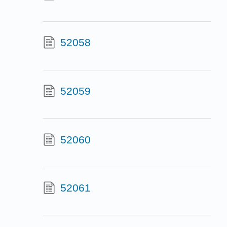
52058
52059
52060
52061