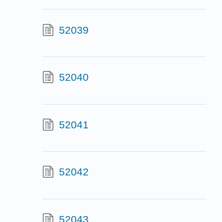
52039
52040
52041
52042
52043