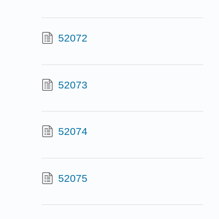
52072
52073
52074
52075