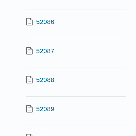
52086
52087
52088
52089