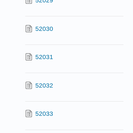
52029
52030
52031
52032
52033