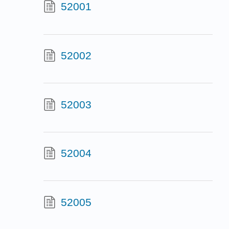
52001
52002
52003
52004
52005