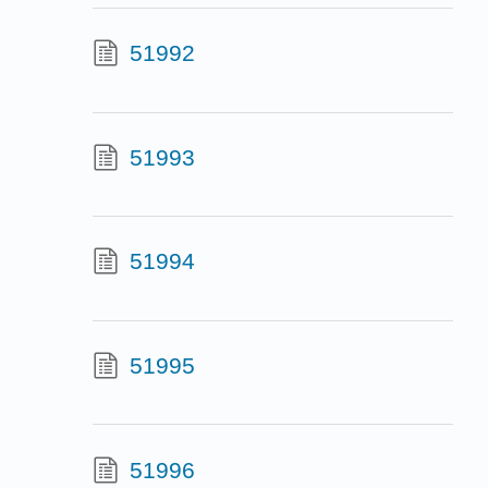
51992
51993
51994
51995
51996