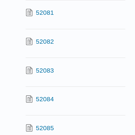
52081
52082
52083
52084
52085