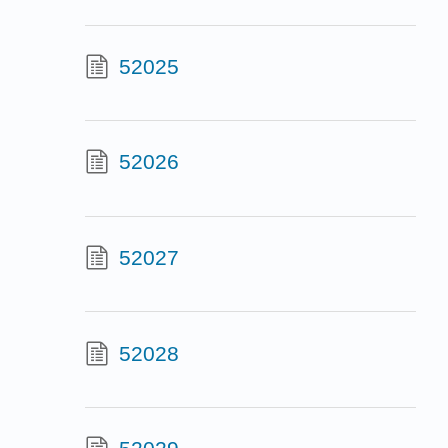
52025
52026
52027
52028