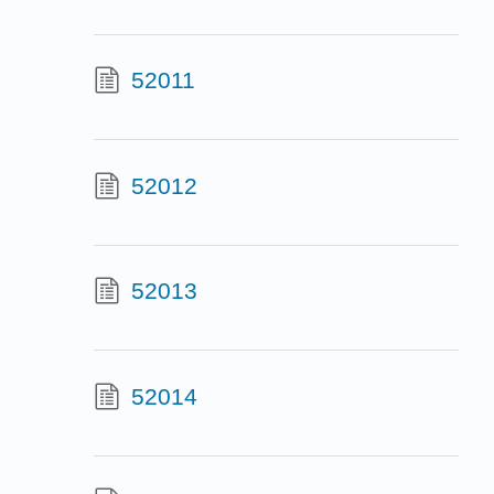
52011
52012
52013
52014