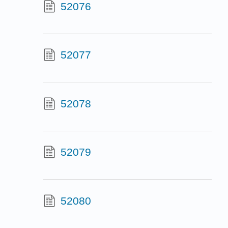
52076
52077
52078
52079
52080