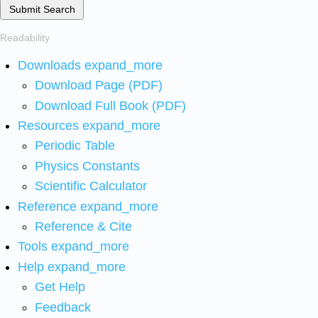
Submit Search
Readability
Downloads
expand_more
Download Page (PDF)
Download Full Book (PDF)
Resources
expand_more
Periodic Table
Physics Constants
Scientific Calculator
Reference
expand_more
Reference & Cite
Tools
expand_more
Help
expand_more
Get Help
Feedback