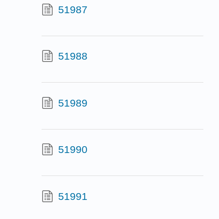
51987
51988
51989
51990
51991