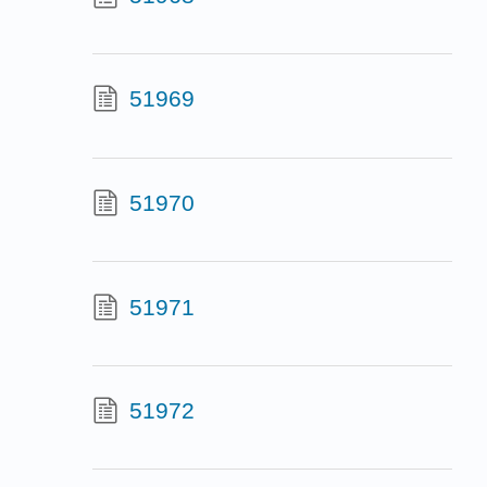
51969
51970
51971
51972