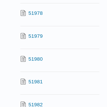
51978
51979
51980
51981
51982