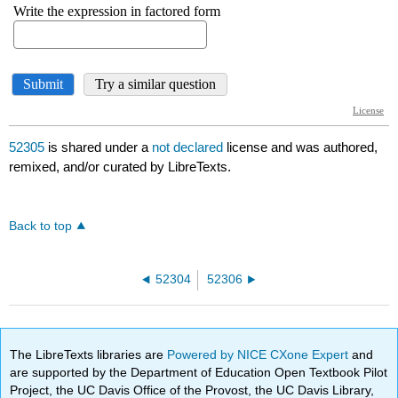
52305
is shared under a
not declared
license and was authored,
remixed, and/or curated by LibreTexts.
Back to top
52304
52306
The LibreTexts libraries are
Powered by NICE CXone Expert
and
are supported by the Department of Education Open Textbook Pilot
Project, the UC Davis Office of the Provost, the UC Davis Library,