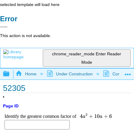
selected template will load here
Error
This action is not available.
chrome_reader_mode
Enter Reader
Mode
Expand/collapse global hierarchy
Home
Under Construction
Community 
52305
Page ID