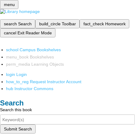
menu
search
Search
build_circle
Toolbar
fact_check
Homework
cancel
Exit Reader Mode
school
Campus Bookshelves
menu_book
Bookshelves
perm_media
Learning Objects
login
Login
how_to_reg
Request Instructor Account
hub
Instructor Commons
Search
Search this book
Submit Search