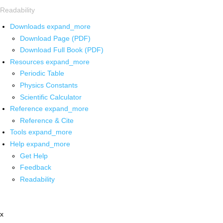
Readability
Downloads
expand_more
Download Page (PDF)
Download Full Book (PDF)
Resources
expand_more
Periodic Table
Physics Constants
Scientific Calculator
Reference
expand_more
Reference & Cite
Tools
expand_more
Help
expand_more
Get Help
Feedback
Readability
x