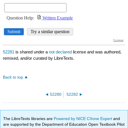
52281
is shared under a
not declared
license and was authored,
remixed, and/or curated by LibreTexts.
Back to top
52280
52282
The LibreTexts libraries are
Powered by NICE CXone Expert
and
are supported by the Department of Education Open Textbook Pilot