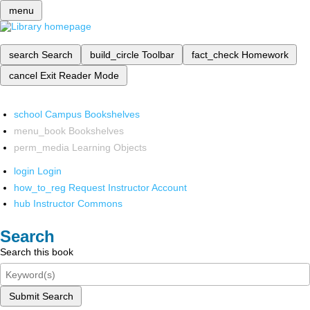
menu
search
Search
build_circle
Toolbar
fact_check
Homework
cancel
Exit Reader Mode
school
Campus Bookshelves
menu_book
Bookshelves
perm_media
Learning Objects
login
Login
how_to_reg
Request Instructor Account
hub
Instructor Commons
Search
Search this book
Submit Search