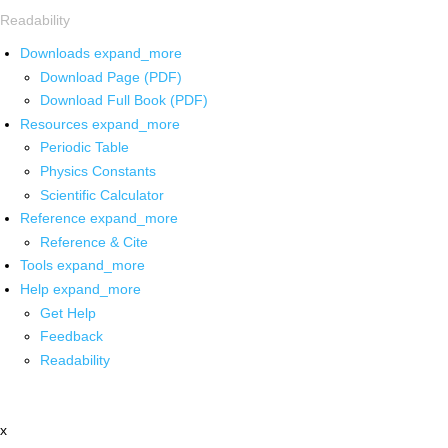
Readability
Downloads
expand_more
Download Page (PDF)
Download Full Book (PDF)
Resources
expand_more
Periodic Table
Physics Constants
Scientific Calculator
Reference
expand_more
Reference & Cite
Tools
expand_more
Help
expand_more
Get Help
Feedback
Readability
x