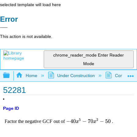
selected template will load here
Error
This action is not available.
chrome_reader_mode
Enter Reader
Mode
Expand/collapse global hierarchy
Home
Under Construction
Community 
52281
Page ID