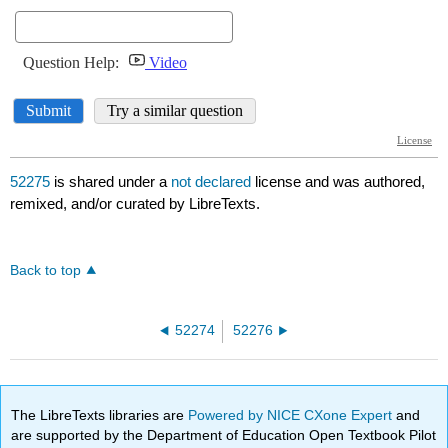
52275
is shared under a
not declared
license and was authored,
remixed, and/or curated by LibreTexts.
Back to top
52274
52276
The LibreTexts libraries are
Powered by NICE CXone Expert
and
are supported by the Department of Education Open Textbook Pilot