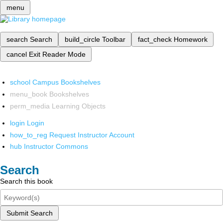
menu
search
Search
build_circle
Toolbar
fact_check
Homework
cancel
Exit Reader Mode
school
Campus Bookshelves
menu_book
Bookshelves
perm_media
Learning Objects
login
Login
how_to_reg
Request Instructor Account
hub
Instructor Commons
Search
Search this book
Submit Search