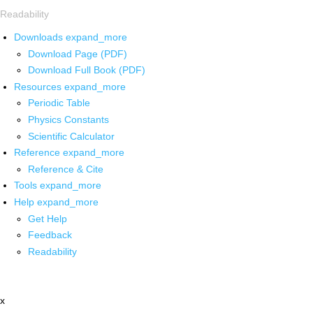
Readability
Downloads
expand_more
Download Page (PDF)
Download Full Book (PDF)
Resources
expand_more
Periodic Table
Physics Constants
Scientific Calculator
Reference
expand_more
Reference & Cite
Tools
expand_more
Help
expand_more
Get Help
Feedback
Readability
x