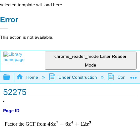
selected template will load here
Error
This action is not available.
chrome_reader_mode
Enter Reader
Mode
Expand/collapse global hierarchy
Home
Under Construction
Community 
52275
Page ID