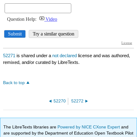
52271
is shared under a
not declared
license and was authored,
remixed, and/or curated by LibreTexts.
Back to top
52270
52272
The LibreTexts libraries are
Powered by NICE CXone Expert
and
are supported by the Department of Education Open Textbook Pilot