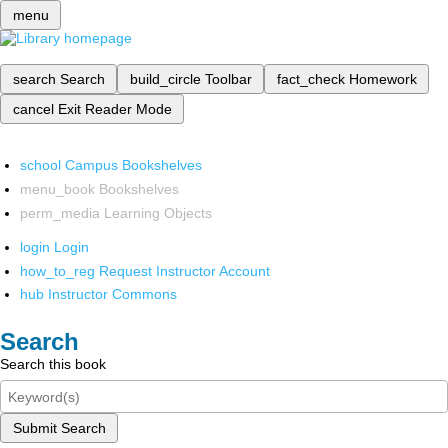
menu
search
Search
build_circle
Toolbar
fact_check
Homework
cancel
Exit Reader Mode
school
Campus Bookshelves
menu_book
Bookshelves
perm_media
Learning Objects
login
Login
how_to_reg
Request Instructor Account
hub
Instructor Commons
Search
Search this book
Submit Search