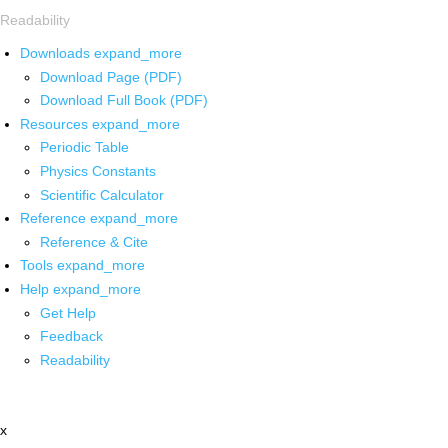
Readability
Downloads
expand_more
Download Page (PDF)
Download Full Book (PDF)
Resources
expand_more
Periodic Table
Physics Constants
Scientific Calculator
Reference
expand_more
Reference & Cite
Tools
expand_more
Help
expand_more
Get Help
Feedback
Readability
x