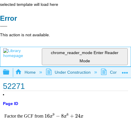
selected template will load here
Error
This action is not available.
chrome_reader_mode
Enter Reader
Mode
Expand/collapse global hierarchy
Home
Under Construction
Community 
52271
Page ID