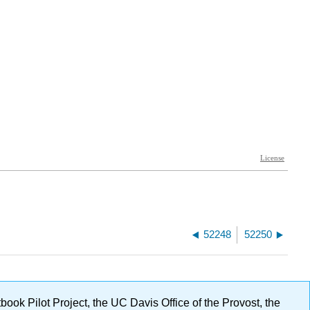
52248
52250
ok Pilot Project, the UC Davis Office of the Provost, the