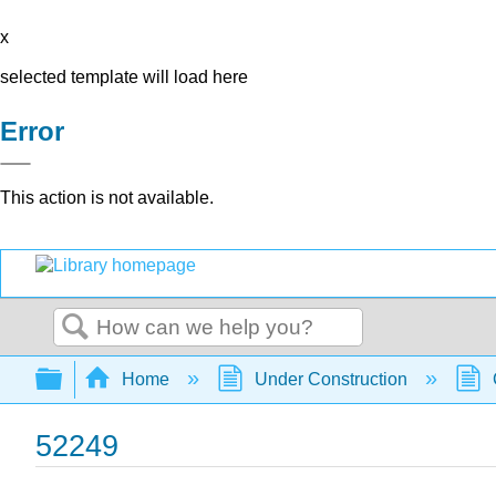
x
selected template will load here
Error
This action is not available.
Search
Expand/collapse global hierarchy
Home
Under Construction
52249