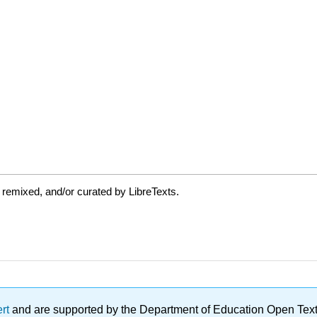
 remixed, and/or curated by LibreTexts.
ert
and are supported by the Department of Education Open Textbo