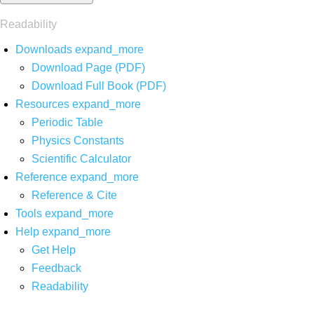
Readability
Downloads
expand_more
Download Page (PDF)
Download Full Book (PDF)
Resources
expand_more
Periodic Table
Physics Constants
Scientific Calculator
Reference
expand_more
Reference & Cite
Tools
expand_more
Help
expand_more
Get Help
Feedback
Readability