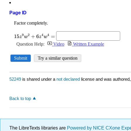
Page ID
52249
is shared under a
not declared
license and was authored,
Back to top
The LibreTexts libraries are
Powered by NICE CXone Exp