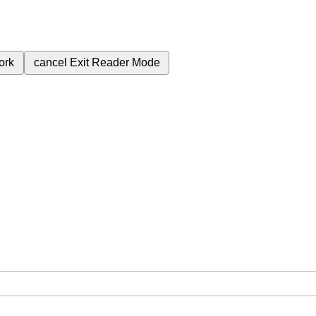
ork
cancel
Exit Reader Mode