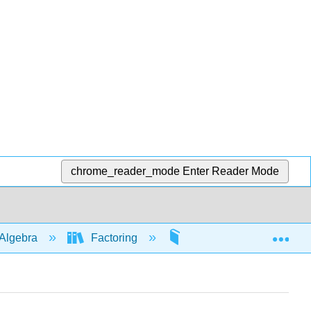
chrome_reader_mode
Enter Reader Mode
Exp
Algebra
Factoring
Common factor