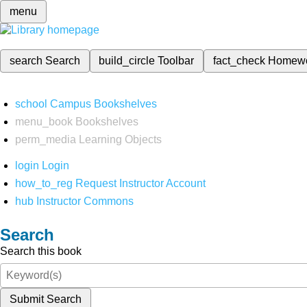
menu
search
Search
build_circle
Toolbar
fact_check
Homew
school
Campus Bookshelves
menu_book
Bookshelves
perm_media
Learning Objects
login
Login
how_to_reg
Request Instructor Account
hub
Instructor Commons
Search
Search this book
Submit Search