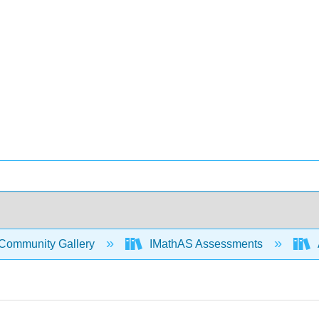
Community Gallery
IMathAS Assessments