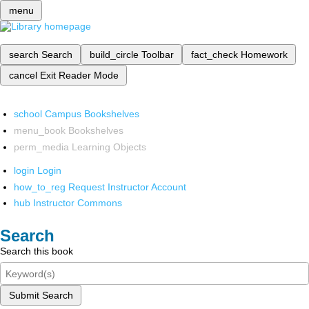
menu
search
Search
build_circle
Toolbar
fact_check
Homework
cancel
Exit Reader Mode
school
Campus Bookshelves
menu_book
Bookshelves
perm_media
Learning Objects
login
Login
how_to_reg
Request Instructor Account
hub
Instructor Commons
Search
Search this book
Submit Search