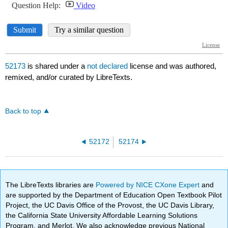
52173
is shared under a
not declared
license and was authored,
remixed, and/or curated by LibreTexts.
Back to top
52172
52174
The LibreTexts libraries are
Powered by NICE CXone Expert
and
are supported by the Department of Education Open Textbook Pilot
Project, the UC Davis Office of the Provost, the UC Davis Library,
the California State University Affordable Learning Solutions
Program, and Merlot. We also acknowledge previous National