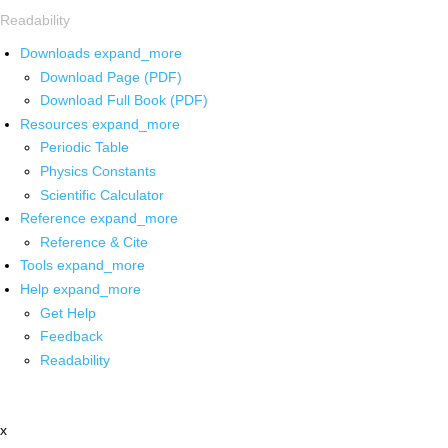
Readability
Downloads
expand_more
Download Page (PDF)
Download Full Book (PDF)
Resources
expand_more
Periodic Table
Physics Constants
Scientific Calculator
Reference
expand_more
Reference & Cite
Tools
expand_more
Help
expand_more
Get Help
Feedback
Readability
x