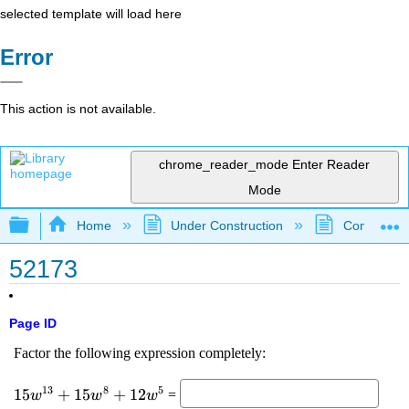
selected template will load here
Error
This action is not available.
chrome_reader_mode
Enter Reader
Mode
Expand/collapse global hierarchy
Home
Under Construction
Community 
52173
Page ID