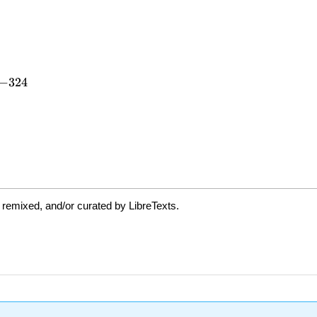
 remixed, and/or curated by LibreTexts.