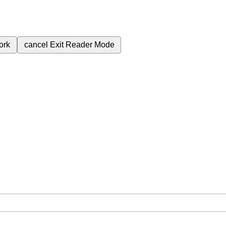
ork
cancel
Exit Reader Mode