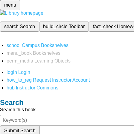
menu
search
Search
build_circle
Toolbar
fact_check
Homew
school
Campus Bookshelves
menu_book
Bookshelves
perm_media
Learning Objects
login
Login
how_to_reg
Request Instructor Account
hub
Instructor Commons
Search
Search this book
Submit Search