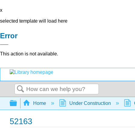
x
selected template will load here
Error
This action is not available.
Search
Expand/collapse global hierarchy
Home
Under Construction
52163