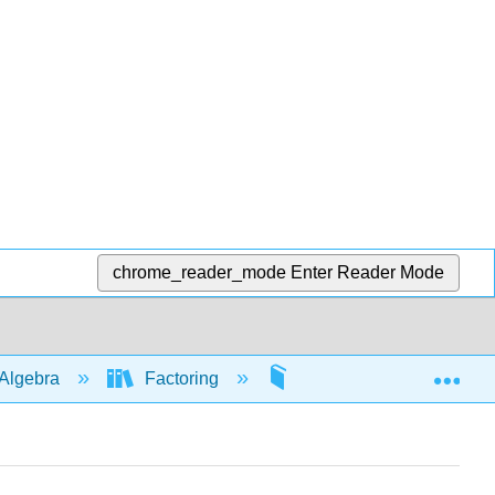
chrome_reader_mode
Enter Reader Mode
Exp
Algebra
Factoring
By grouping
5