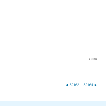
52162
52164