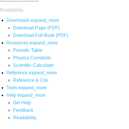
Readability
Downloads
expand_more
Download Page (PDF)
Download Full Book (PDF)
Resources
expand_more
Periodic Table
Physics Constants
Scientific Calculator
Reference
expand_more
Reference & Cite
Tools
expand_more
Help
expand_more
Get Help
Feedback
Readability