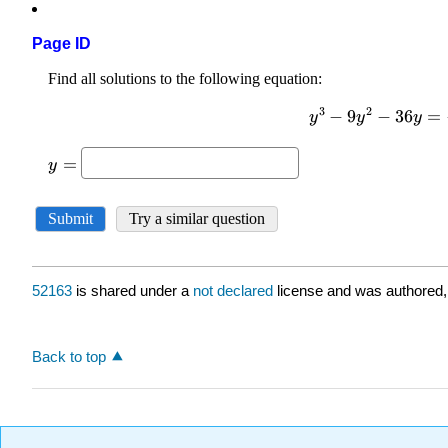
Page ID
52163
is shared under a
not declared
license and was authored,
Back to top