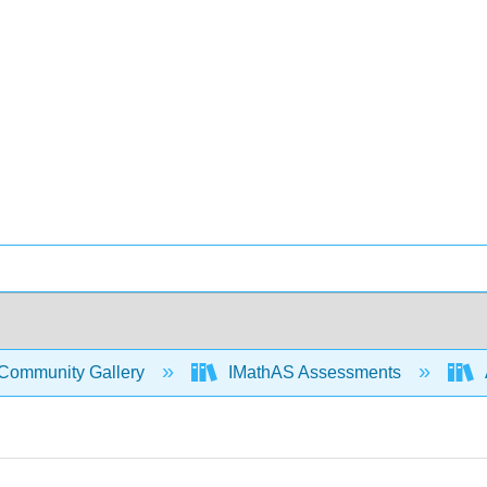
Community Gallery
IMathAS Assessments