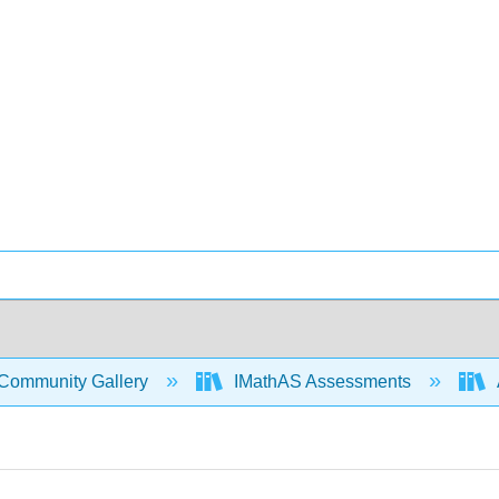
Community Gallery
IMathAS Assessments