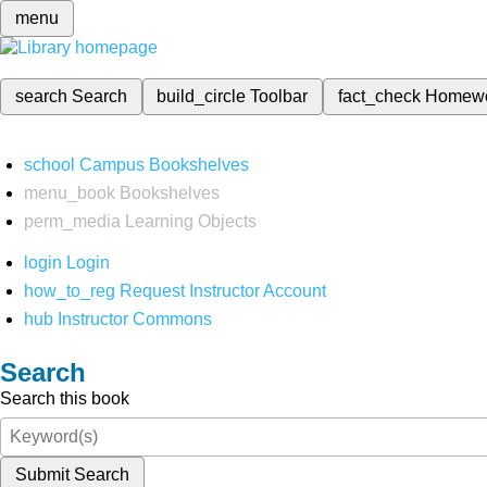
menu
search
Search
build_circle
Toolbar
fact_check
Homew
school
Campus Bookshelves
menu_book
Bookshelves
perm_media
Learning Objects
login
Login
how_to_reg
Request Instructor Account
hub
Instructor Commons
Search
Search this book
Submit Search