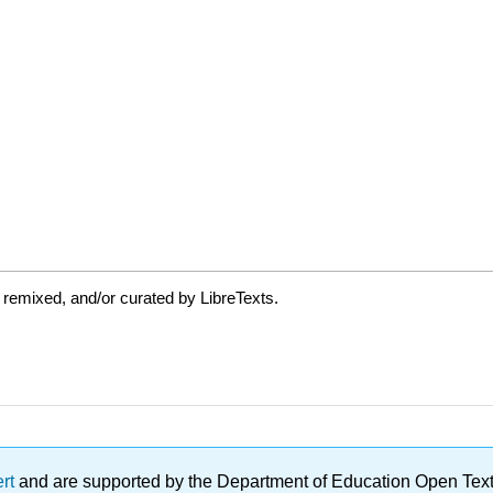
 remixed, and/or curated by LibreTexts.
ert
and are supported by the Department of Education Open Textbo