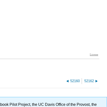
52160
52162
ok Pilot Project, the UC Davis Office of the Provost, the