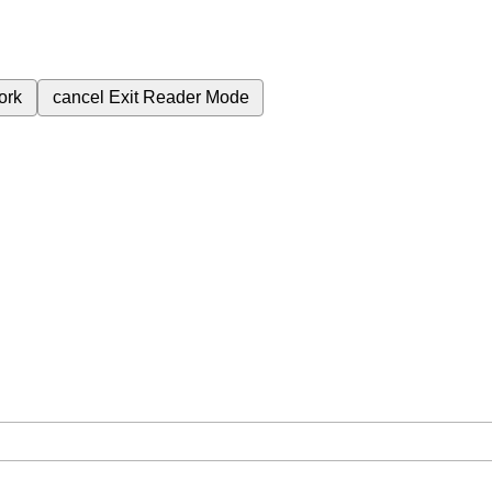
ork
cancel
Exit Reader Mode