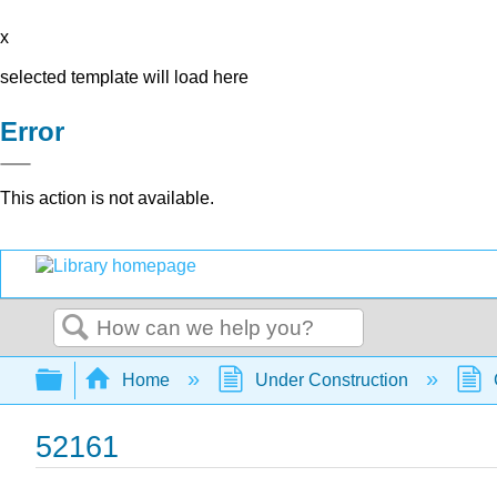
x
selected template will load here
Error
This action is not available.
Search
Expand/collapse global hierarchy
Home
Under Construction
52161