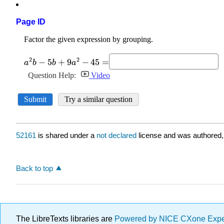
Page ID
52161
is shared under a
not declared
license and was authored,
Back to top
The LibreTexts libraries are
Powered by NICE CXone Exp