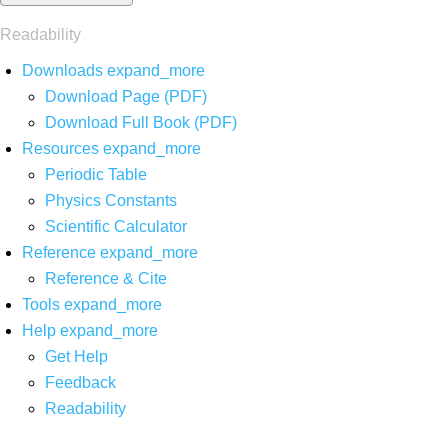
Readability
Downloads
expand_more
Download Page (PDF)
Download Full Book (PDF)
Resources
expand_more
Periodic Table
Physics Constants
Scientific Calculator
Reference
expand_more
Reference & Cite
Tools
expand_more
Help
expand_more
Get Help
Feedback
Readability