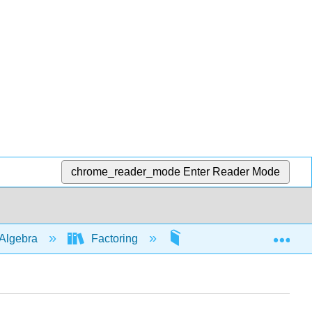
chrome_reader_mode
Enter Reader Mode
Exp
Algebra
Factoring
By grouping
5