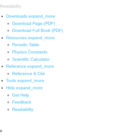
Readability
Downloads
expand_more
Download Page (PDF)
Download Full Book (PDF)
Resources
expand_more
Periodic Table
Physics Constants
Scientific Calculator
Reference
expand_more
Reference & Cite
Tools
expand_more
Help
expand_more
Get Help
Feedback
Readability
x