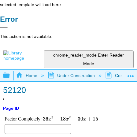
selected template will load here
Error
This action is not available.
chrome_reader_mode
Enter Reader
Mode
Expand/collapse global hierarchy
Home
Under Construction
Community 
52120
Page ID