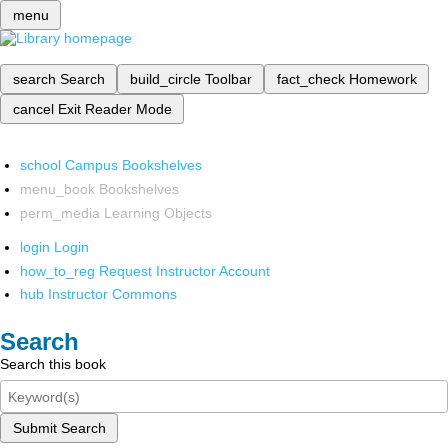
menu
search
Search
build_circle
Toolbar
fact_check
Homework
cancel
Exit Reader Mode
school
Campus Bookshelves
menu_book
Bookshelves
perm_media
Learning Objects
login
Login
how_to_reg
Request Instructor Account
hub
Instructor Commons
Search
Search this book
Submit Search