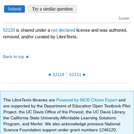
52120
is shared under a
not declared
license and was authored,
remixed, and/or curated by LibreTexts.
Back to top
52119
52121
The LibreTexts libraries are
Powered by NICE CXone Expert
and
are supported by the Department of Education Open Textbook Pilot
Project, the UC Davis Office of the Provost, the UC Davis Library,
the California State University Affordable Learning Solutions
Program, and Merlot. We also acknowledge previous National
Science Foundation support under grant numbers 1246120,