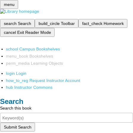
menu
search
Search
build_circle
Toolbar
fact_check
Homework
cancel
Exit Reader Mode
school
Campus Bookshelves
menu_book
Bookshelves
perm_media
Learning Objects
login
Login
how_to_reg
Request Instructor Account
hub
Instructor Commons
Search
Search this book
Submit Search