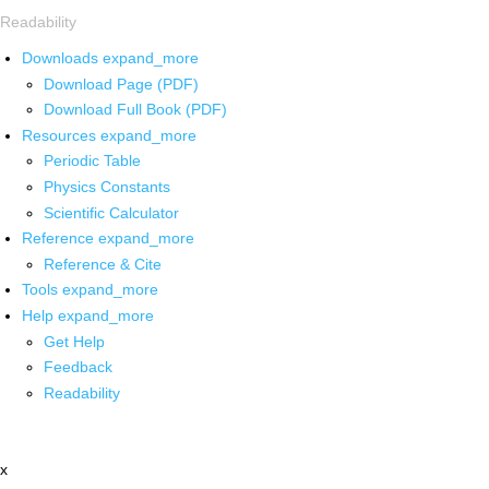
Readability
Downloads
expand_more
Download Page (PDF)
Download Full Book (PDF)
Resources
expand_more
Periodic Table
Physics Constants
Scientific Calculator
Reference
expand_more
Reference & Cite
Tools
expand_more
Help
expand_more
Get Help
Feedback
Readability
x