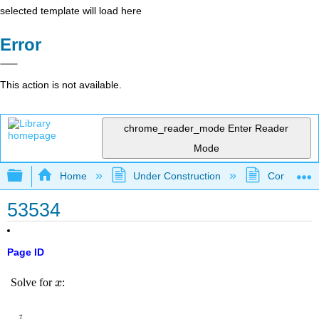
selected template will load here
Error
This action is not available.
chrome_reader_mode
Enter Reader
Mode
Expand/collapse global hierarchy
Home
Under Construction
Community 
53534
Page ID