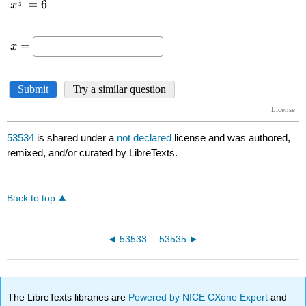
53534
is shared under a
not declared
license and was authored,
remixed, and/or curated by LibreTexts.
Back to top
53533
53535
The LibreTexts libraries are
Powered by NICE CXone Expert
and