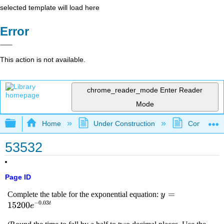
selected template will load here
Error
This action is not available.
chrome_reader_mode
Enter Reader
Mode
Expand/collapse global hierarchy
Home
Under Construction
Community 
53532
Page ID