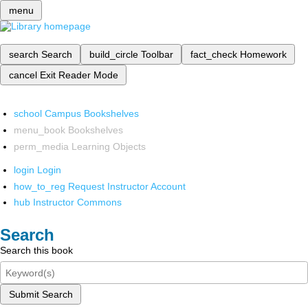
menu
search
Search
build_circle
Toolbar
fact_check
Homework
cancel
Exit Reader Mode
school
Campus Bookshelves
menu_book
Bookshelves
perm_media
Learning Objects
login
Login
how_to_reg
Request Instructor Account
hub
Instructor Commons
Search
Search this book
Submit Search