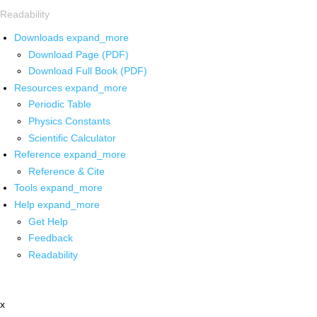
Readability
Downloads
expand_more
Download Page (PDF)
Download Full Book (PDF)
Resources
expand_more
Periodic Table
Physics Constants
Scientific Calculator
Reference
expand_more
Reference & Cite
Tools
expand_more
Help
expand_more
Get Help
Feedback
Readability
x