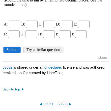
53532
is shared under a
not declared
license and was authored,
remixed, and/or curated by LibreTexts.
Back to top
53531
53533