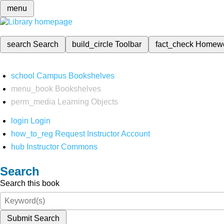
menu
search
Search
build_circle
Toolbar
fact_check
Homew
school
Campus Bookshelves
menu_book
Bookshelves
perm_media
Learning Objects
login
Login
how_to_reg
Request Instructor Account
hub
Instructor Commons
Search
Search this book
Submit Search