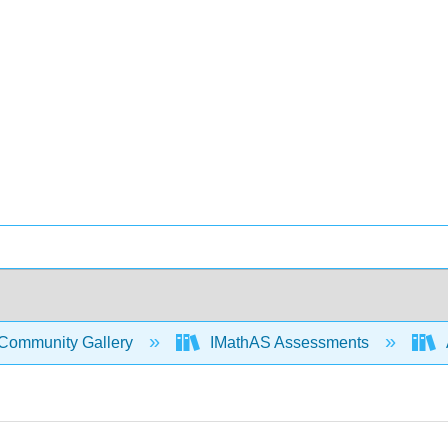
Community Gallery
IMathAS Assessments