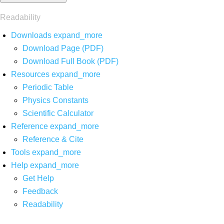
Readability
Downloads
expand_more
Download Page (PDF)
Download Full Book (PDF)
Resources
expand_more
Periodic Table
Physics Constants
Scientific Calculator
Reference
expand_more
Reference & Cite
Tools
expand_more
Help
expand_more
Get Help
Feedback
Readability