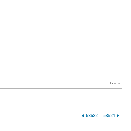
53522
53524