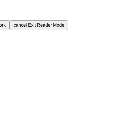
ork
cancel
Exit Reader Mode