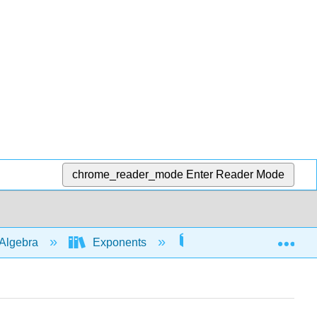
chrome_reader_mode
Enter Reader Mode
Exp
Algebra
Exponents
Solving Eqns with exp