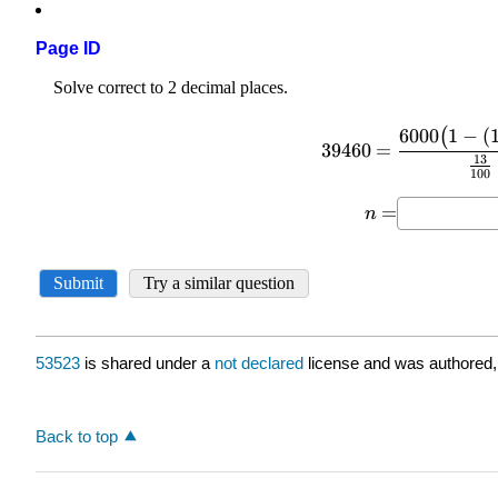
Page ID
53523
is shared under a
not declared
license and was authored,
Back to top