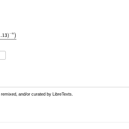
 remixed, and/or curated by LibreTexts.