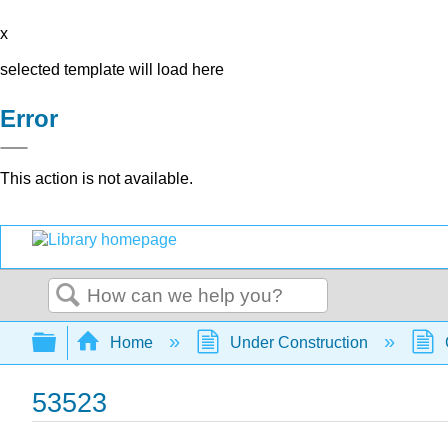
x
selected template will load here
Error
This action is not available.
Search
Expand/collapse global hierarchy
Home
Under Construction
53523