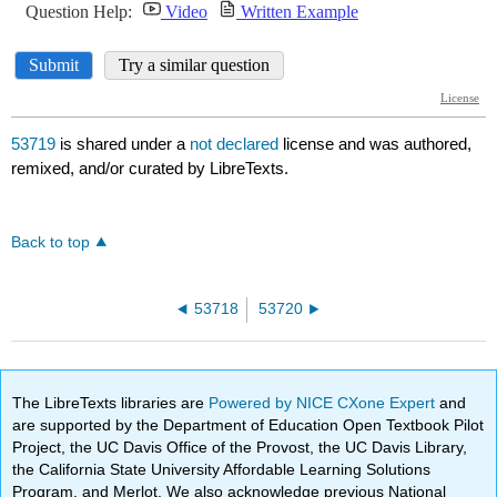
53719
is shared under a
not declared
license and was authored,
remixed, and/or curated by LibreTexts.
Back to top
53718
53720
The LibreTexts libraries are
Powered by NICE CXone Expert
and
are supported by the Department of Education Open Textbook Pilot
Project, the UC Davis Office of the Provost, the UC Davis Library,
the California State University Affordable Learning Solutions
Program, and Merlot. We also acknowledge previous National