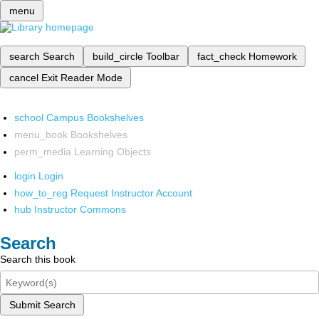
menu
search
Search
build_circle
Toolbar
fact_check
Homework
cancel
Exit Reader Mode
school
Campus Bookshelves
menu_book
Bookshelves
perm_media
Learning Objects
login
Login
how_to_reg
Request Instructor Account
hub
Instructor Commons
Search
Search this book
Submit Search