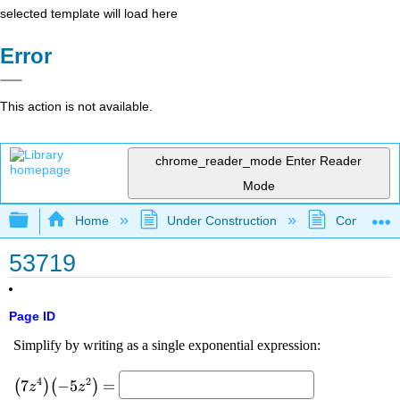
selected template will load here
Error
This action is not available.
chrome_reader_mode
Enter Reader
Mode
Expand/collapse global hierarchy
Home
Under Construction
Community 
53719
Page ID