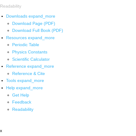
Readability
Downloads
expand_more
Download Page (PDF)
Download Full Book (PDF)
Resources
expand_more
Periodic Table
Physics Constants
Scientific Calculator
Reference
expand_more
Reference & Cite
Tools
expand_more
Help
expand_more
Get Help
Feedback
Readability
x