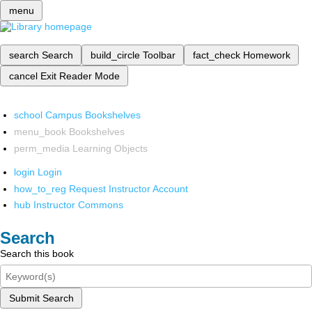
menu
search
Search
build_circle
Toolbar
fact_check
Homework
cancel
Exit Reader Mode
school
Campus Bookshelves
menu_book
Bookshelves
perm_media
Learning Objects
login
Login
how_to_reg
Request Instructor Account
hub
Instructor Commons
Search
Search this book
Submit Search