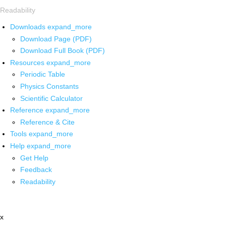
Readability
Downloads
expand_more
Download Page (PDF)
Download Full Book (PDF)
Resources
expand_more
Periodic Table
Physics Constants
Scientific Calculator
Reference
expand_more
Reference & Cite
Tools
expand_more
Help
expand_more
Get Help
Feedback
Readability
x