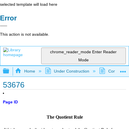
selected template will load here
Error
This action is not available.
chrome_reader_mode
Enter Reader
Mode
Expand/collapse global hierarchy
Home
Under Construction
Community 
53676
Page ID