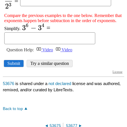
53676
is shared under a
not declared
license and was authored,
remixed, and/or curated by LibreTexts.
Back to top
53675
53677