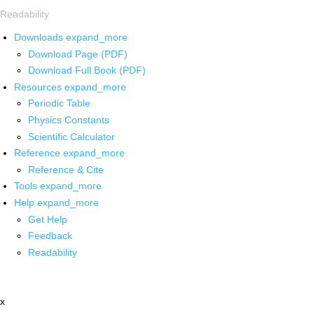
Readability
Downloads
expand_more
Download Page (PDF)
Download Full Book (PDF)
Resources
expand_more
Periodic Table
Physics Constants
Scientific Calculator
Reference
expand_more
Reference & Cite
Tools
expand_more
Help
expand_more
Get Help
Feedback
Readability
x