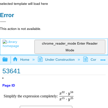
selected template will load here
Error
This action is not available.
chrome_reader_mode
Enter Reader
Mode
Expand/collapse global hierarchy
Home
Under Construction
Community 
53641
Page ID