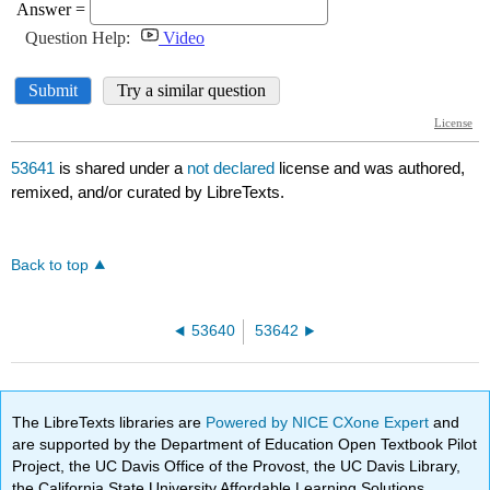
53641
is shared under a
not declared
license and was authored,
remixed, and/or curated by LibreTexts.
Back to top
53640
53642
The LibreTexts libraries are
Powered by NICE CXone Expert
and
are supported by the Department of Education Open Textbook Pilot
Project, the UC Davis Office of the Provost, the UC Davis Library,
the California State University Affordable Learning Solutions