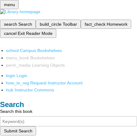
menu
search
Search
build_circle
Toolbar
fact_check
Homework
cancel
Exit Reader Mode
school
Campus Bookshelves
menu_book
Bookshelves
perm_media
Learning Objects
login
Login
how_to_reg
Request Instructor Account
hub
Instructor Commons
Search
Search this book
Submit Search