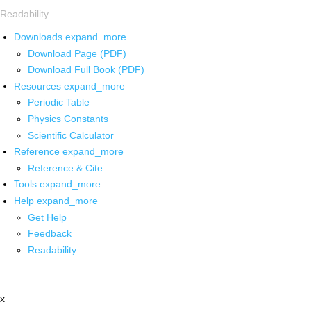
Readability
Downloads
expand_more
Download Page (PDF)
Download Full Book (PDF)
Resources
expand_more
Periodic Table
Physics Constants
Scientific Calculator
Reference
expand_more
Reference & Cite
Tools
expand_more
Help
expand_more
Get Help
Feedback
Readability
x