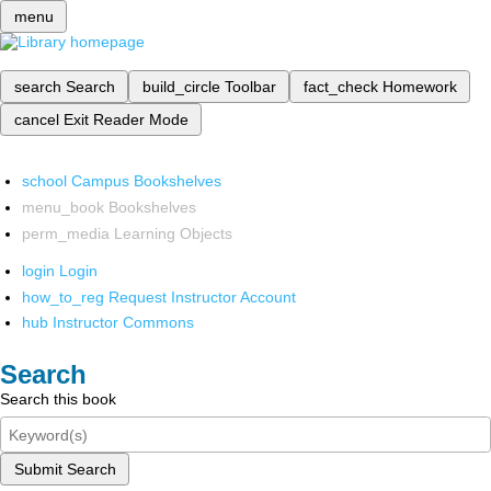
menu
search
Search
build_circle
Toolbar
fact_check
Homework
cancel
Exit Reader Mode
school
Campus Bookshelves
menu_book
Bookshelves
perm_media
Learning Objects
login
Login
how_to_reg
Request Instructor Account
hub
Instructor Commons
Search
Search this book
Submit Search