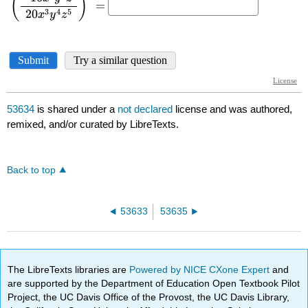
53634
is shared under a
not declared
license and was authored,
remixed, and/or curated by LibreTexts.
Back to top
53633
53635
The LibreTexts libraries are
Powered by NICE CXone Expert
and
are supported by the Department of Education Open Textbook Pilot
Project, the UC Davis Office of the Provost, the UC Davis Library,