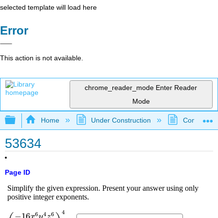
selected template will load here
Error
This action is not available.
chrome_reader_mode
Enter Reader
Mode
Expand/collapse global hierarchy
Home
Under Construction
Community 
53634
Page ID