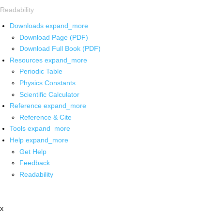
Readability
Downloads
expand_more
Download Page (PDF)
Download Full Book (PDF)
Resources
expand_more
Periodic Table
Physics Constants
Scientific Calculator
Reference
expand_more
Reference & Cite
Tools
expand_more
Help
expand_more
Get Help
Feedback
Readability
x