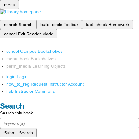
menu
search
Search
build_circle
Toolbar
fact_check
Homework
cancel
Exit Reader Mode
school
Campus Bookshelves
menu_book
Bookshelves
perm_media
Learning Objects
login
Login
how_to_reg
Request Instructor Account
hub
Instructor Commons
Search
Search this book
Submit Search