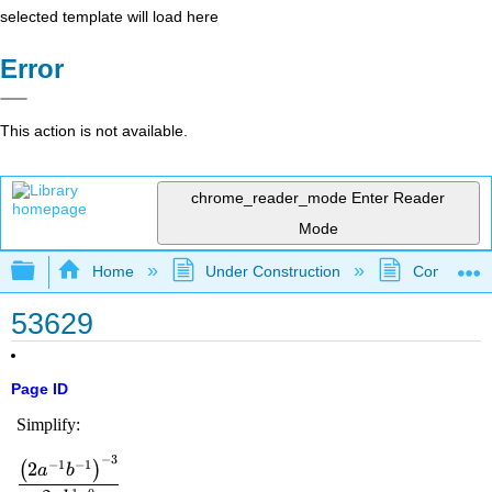
selected template will load here
Error
This action is not available.
chrome_reader_mode
Enter Reader
Mode
Expand/collapse global hierarchy
Home
Under Construction
Community 
53629
Page ID