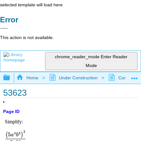
selected template will load here
Error
This action is not available.
chrome_reader_mode
Enter Reader
Mode
Expand/collapse global hierarchy
Home
Under Construction
Community 
53623
Page ID