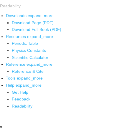
Readability
Downloads
expand_more
Download Page (PDF)
Download Full Book (PDF)
Resources
expand_more
Periodic Table
Physics Constants
Scientific Calculator
Reference
expand_more
Reference & Cite
Tools
expand_more
Help
expand_more
Get Help
Feedback
Readability
x