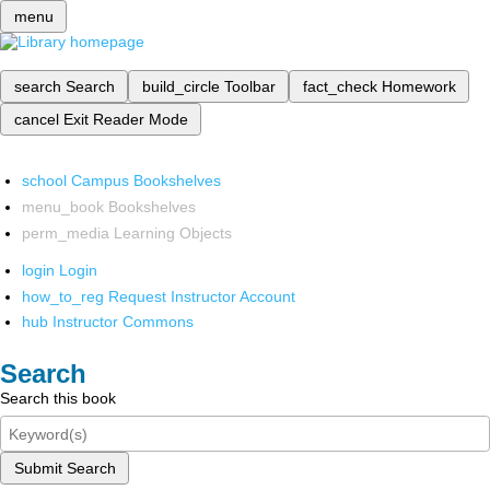
menu
search
Search
build_circle
Toolbar
fact_check
Homework
cancel
Exit Reader Mode
school
Campus Bookshelves
menu_book
Bookshelves
perm_media
Learning Objects
login
Login
how_to_reg
Request Instructor Account
hub
Instructor Commons
Search
Search this book
Submit Search