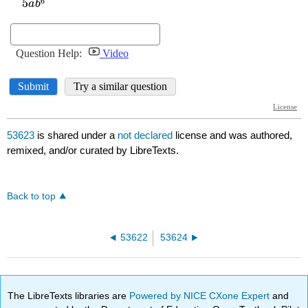
53623
is shared under a
not declared
license and was authored,
remixed, and/or curated by LibreTexts.
Back to top
53622
53624
The LibreTexts libraries are
Powered by NICE CXone Expert
and