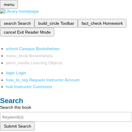
menu
search
Search
build_circle
Toolbar
fact_check
Homework
cancel
Exit Reader Mode
school
Campus Bookshelves
menu_book
Bookshelves
perm_media
Learning Objects
login
Login
how_to_reg
Request Instructor Account
hub
Instructor Commons
Search
Search this book
Submit Search