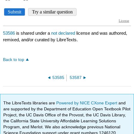
53586
is shared under a
not declared
license and was authored,
remixed, and/or curated by LibreTexts.
Back to top
53585
53587
The LibreTexts libraries are
Powered by NICE CXone Expert
and
are supported by the Department of Education Open Textbook Pilot
Project, the UC Davis Office of the Provost, the UC Davis Library,
the California State University Affordable Learning Solutions
Program, and Merlot. We also acknowledge previous National
Science Foundation support under grant numbers 1246120,