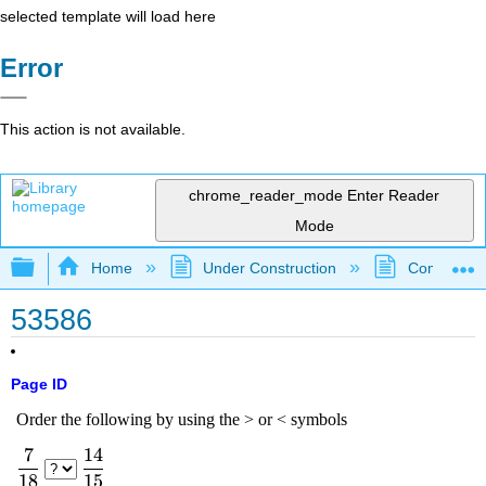
selected template will load here
Error
This action is not available.
chrome_reader_mode
Enter Reader
Mode
Expand/collapse global hierarchy
Home
Under Construction
Community 
53586
Page ID