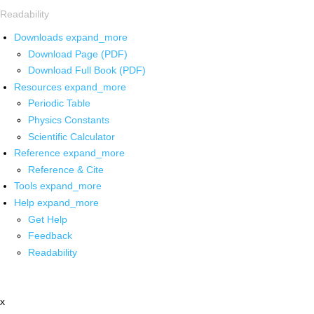
Readability
Downloads
expand_more
Download Page (PDF)
Download Full Book (PDF)
Resources
expand_more
Periodic Table
Physics Constants
Scientific Calculator
Reference
expand_more
Reference & Cite
Tools
expand_more
Help
expand_more
Get Help
Feedback
Readability
x