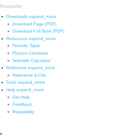
Readability
Downloads
expand_more
Download Page (PDF)
Download Full Book (PDF)
Resources
expand_more
Periodic Table
Physics Constants
Scientific Calculator
Reference
expand_more
Reference & Cite
Tools
expand_more
Help
expand_more
Get Help
Feedback
Readability
x