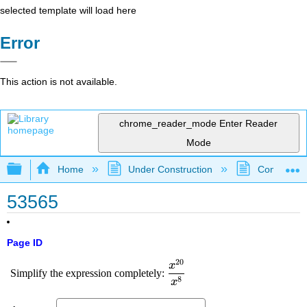
selected template will load here
Error
This action is not available.
chrome_reader_mode
Enter Reader
Mode
Expand/collapse global hierarchy
Home
Under Construction
Community 
53565
Page ID