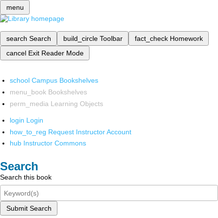
menu
search
Search
build_circle
Toolbar
fact_check
Homework
cancel
Exit Reader Mode
school
Campus Bookshelves
menu_book
Bookshelves
perm_media
Learning Objects
login
Login
how_to_reg
Request Instructor Account
hub
Instructor Commons
Search
Search this book
Submit Search