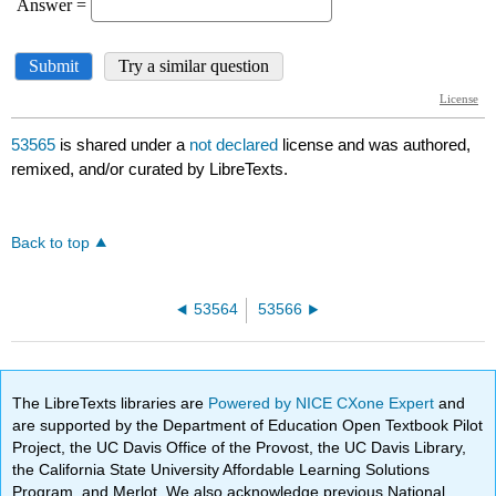
53565
is shared under a
not declared
license and was authored,
remixed, and/or curated by LibreTexts.
Back to top
53564
53566
The LibreTexts libraries are
Powered by NICE CXone Expert
and
are supported by the Department of Education Open Textbook Pilot
Project, the UC Davis Office of the Provost, the UC Davis Library,
the California State University Affordable Learning Solutions
Program, and Merlot. We also acknowledge previous National