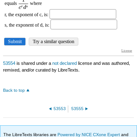
53554
is shared under a
not declared
license and was authored,
remixed, and/or curated by LibreTexts.
Back to top
53553
53555
The LibreTexts libraries are
Powered by NICE CXone Expert
and