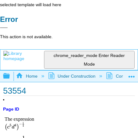
selected template will load here
Error
This action is not available.
chrome_reader_mode
Enter Reader
Mode
Expand/collapse global hierarchy
Home
Under Construction
Community 
53554
Page ID