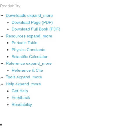
Readability
Downloads
expand_more
Download Page (PDF)
Download Full Book (PDF)
Resources
expand_more
Periodic Table
Physics Constants
Scientific Calculator
Reference
expand_more
Reference & Cite
Tools
expand_more
Help
expand_more
Get Help
Feedback
Readability
x