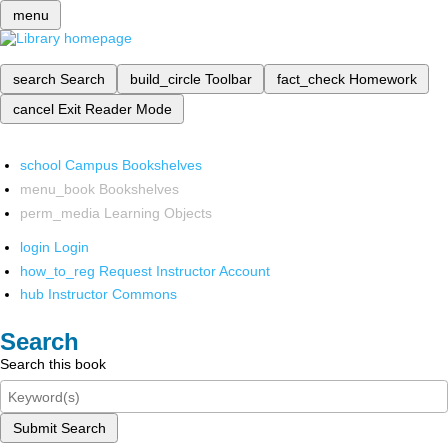
menu
search
Search
build_circle
Toolbar
fact_check
Homework
cancel
Exit Reader Mode
school
Campus Bookshelves
menu_book
Bookshelves
perm_media
Learning Objects
login
Login
how_to_reg
Request Instructor Account
hub
Instructor Commons
Search
Search this book
Submit Search