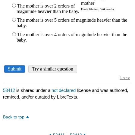
53412
is shared under a
not declared
license and was authored,
remixed, and/or curated by LibreTexts.
Back to top