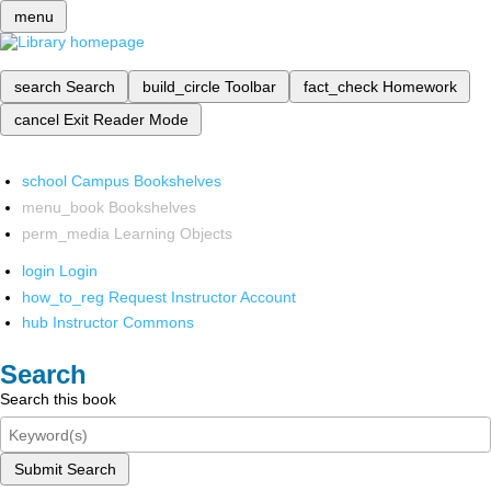
menu
search
Search
build_circle
Toolbar
fact_check
Homework
cancel
Exit Reader Mode
school
Campus Bookshelves
menu_book
Bookshelves
perm_media
Learning Objects
login
Login
how_to_reg
Request Instructor Account
hub
Instructor Commons
Search
Search this book
Submit Search