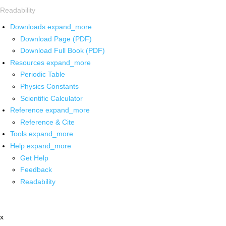
Readability
Downloads
expand_more
Download Page (PDF)
Download Full Book (PDF)
Resources
expand_more
Periodic Table
Physics Constants
Scientific Calculator
Reference
expand_more
Reference & Cite
Tools
expand_more
Help
expand_more
Get Help
Feedback
Readability
x