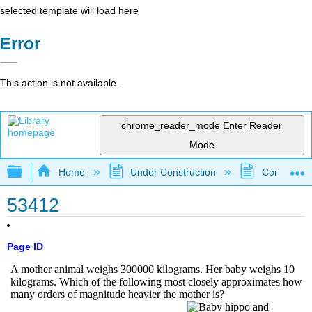
selected template will load here
Error
This action is not available.
chrome_reader_mode
Enter Reader
Mode
Expand/collapse global hierarchy
Home
Under Construction
Community 
53412
Page ID