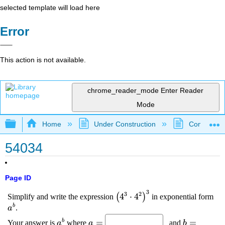
selected template will load here
Error
This action is not available.
chrome_reader_mode
Enter Reader
Mode
Expand/collapse global hierarchy
Home
Under Construction
Community 
54034
Page ID