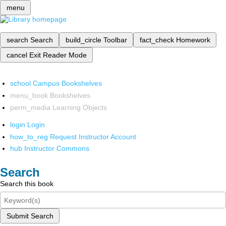
menu
search
Search
build_circle
Toolbar
fact_check
Homework
cancel
Exit Reader Mode
school
Campus Bookshelves
menu_book
Bookshelves
perm_media
Learning Objects
login
Login
how_to_reg
Request Instructor Account
hub
Instructor Commons
Search
Search this book
Submit Search