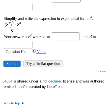
54034
is shared under a
not declared
license and was authored,
remixed, and/or curated by LibreTexts.
Back to top