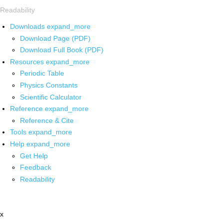
Readability
Downloads
expand_more
Download Page (PDF)
Download Full Book (PDF)
Resources
expand_more
Periodic Table
Physics Constants
Scientific Calculator
Reference
expand_more
Reference & Cite
Tools
expand_more
Help
expand_more
Get Help
Feedback
Readability
x