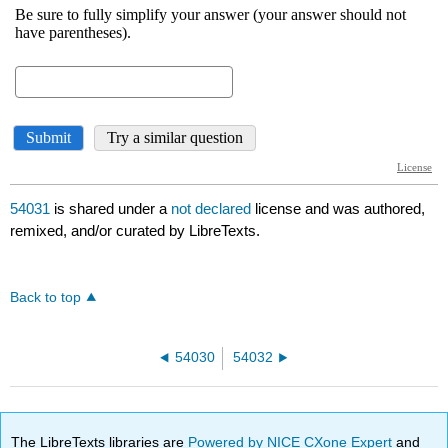
54031
is shared under a
not declared
license and was authored,
remixed, and/or curated by LibreTexts.
Back to top
54030
54032
The LibreTexts libraries are
Powered by NICE CXone Expert
and