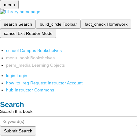
menu
search
Search
build_circle
Toolbar
fact_check
Homework
cancel
Exit Reader Mode
school
Campus Bookshelves
menu_book
Bookshelves
perm_media
Learning Objects
login
Login
how_to_reg
Request Instructor Account
hub
Instructor Commons
Search
Search this book
Submit Search