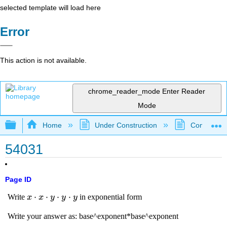
selected template will load here
Error
This action is not available.
chrome_reader_mode
Enter Reader
Mode
Expand/collapse global hierarchy
Home
Under Construction
Community 
54031
Page ID