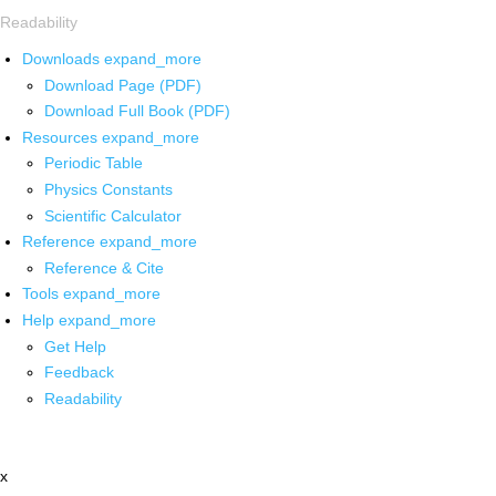
Readability
Downloads
expand_more
Download Page (PDF)
Download Full Book (PDF)
Resources
expand_more
Periodic Table
Physics Constants
Scientific Calculator
Reference
expand_more
Reference & Cite
Tools
expand_more
Help
expand_more
Get Help
Feedback
Readability
x