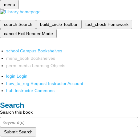
menu
search
Search
build_circle
Toolbar
fact_check
Homework
cancel
Exit Reader Mode
school
Campus Bookshelves
menu_book
Bookshelves
perm_media
Learning Objects
login
Login
how_to_reg
Request Instructor Account
hub
Instructor Commons
Search
Search this book
Submit Search