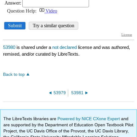
53980
is shared under a
not declared
license and was authored,
remixed, and/or curated by LibreTexts.
Back to top
53979
53981
The LibreTexts libraries are
Powered by NICE CXone Expert
and
are supported by the Department of Education Open Textbook Pilot
Project, the UC Davis Office of the Provost, the UC Davis Library,
the California State University Affordable Learning Solutions