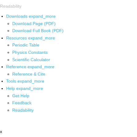
Readability
Downloads
expand_more
Download Page (PDF)
Download Full Book (PDF)
Resources
expand_more
Periodic Table
Physics Constants
Scientific Calculator
Reference
expand_more
Reference & Cite
Tools
expand_more
Help
expand_more
Get Help
Feedback
Readability
x