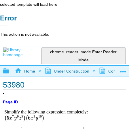
selected template will load here
Error
This action is not available.
chrome_reader_mode
Enter Reader
Mode
Expand/collapse global hierarchy
Home
Under Construction
Community 
53980
Page ID