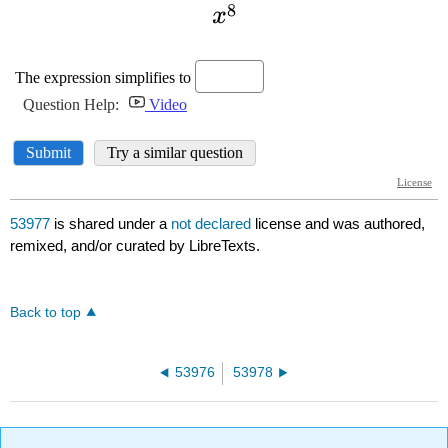
53977
is shared under a
not declared
license and was authored,
remixed, and/or curated by LibreTexts.
Back to top
53976
53978