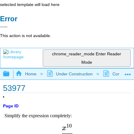
selected template will load here
Error
This action is not available.
chrome_reader_mode
Enter Reader
Mode
Expand/collapse global hierarchy
Home
Under Construction
Community 
53977
Page ID