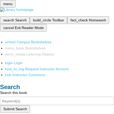
menu
search
Search
build_circle
Toolbar
fact_check
Homework
cancel
Exit Reader Mode
school
Campus Bookshelves
menu_book
Bookshelves
perm_media
Learning Objects
login
Login
how_to_reg
Request Instructor Account
hub
Instructor Commons
Search
Search this book
Submit Search