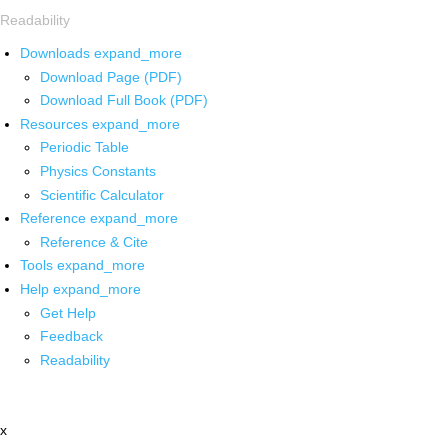
Readability
Downloads
expand_more
Download Page (PDF)
Download Full Book (PDF)
Resources
expand_more
Periodic Table
Physics Constants
Scientific Calculator
Reference
expand_more
Reference & Cite
Tools
expand_more
Help
expand_more
Get Help
Feedback
Readability
x