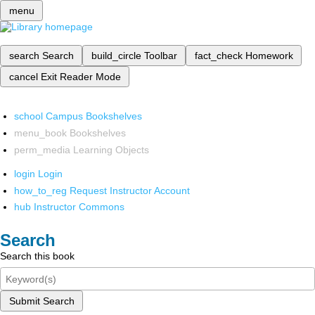
menu
search
Search
build_circle
Toolbar
fact_check
Homework
cancel
Exit Reader Mode
school
Campus Bookshelves
menu_book
Bookshelves
perm_media
Learning Objects
login
Login
how_to_reg
Request Instructor Account
hub
Instructor Commons
Search
Search this book
Submit Search