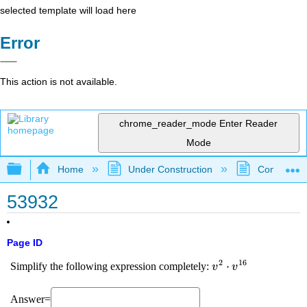
selected template will load here
Error
This action is not available.
chrome_reader_mode
Enter Reader
Mode
Expand/collapse global hierarchy
Home
Under Construction
Community 
53932
Page ID