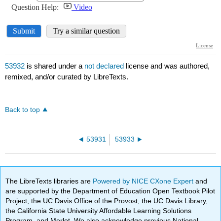
53932
is shared under a
not declared
license and was authored,
remixed, and/or curated by LibreTexts.
Back to top
53931
53933
The LibreTexts libraries are
Powered by NICE CXone Expert
and
are supported by the Department of Education Open Textbook Pilot
Project, the UC Davis Office of the Provost, the UC Davis Library,
the California State University Affordable Learning Solutions
Program, and Merlot. We also acknowledge previous National