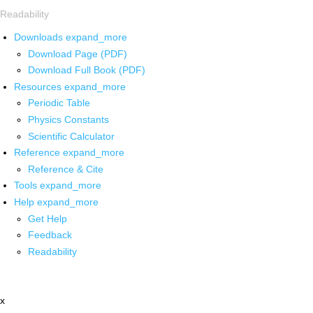
Readability
Downloads
expand_more
Download Page (PDF)
Download Full Book (PDF)
Resources
expand_more
Periodic Table
Physics Constants
Scientific Calculator
Reference
expand_more
Reference & Cite
Tools
expand_more
Help
expand_more
Get Help
Feedback
Readability
x