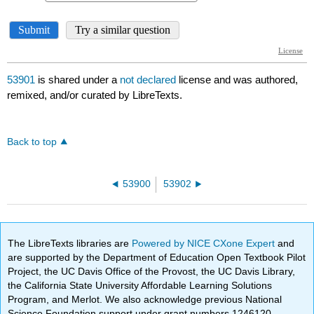
53901
is shared under a
not declared
license and was authored,
remixed, and/or curated by LibreTexts.
Back to top
53900
53902
The LibreTexts libraries are
Powered by NICE CXone Expert
and
are supported by the Department of Education Open Textbook Pilot
Project, the UC Davis Office of the Provost, the UC Davis Library,
the California State University Affordable Learning Solutions
Program, and Merlot. We also acknowledge previous National
Science Foundation support under grant numbers 1246120,