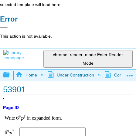
selected template will load here
Error
This action is not available.
chrome_reader_mode
Enter Reader
Mode
Expand/collapse global hierarchy
Home
Under Construction
Community 
53901
Page ID