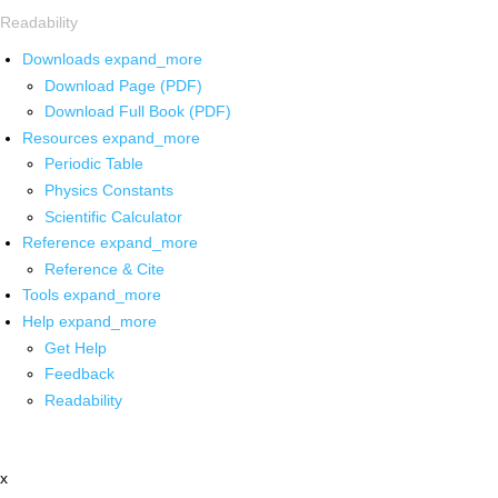
Readability
Downloads
expand_more
Download Page (PDF)
Download Full Book (PDF)
Resources
expand_more
Periodic Table
Physics Constants
Scientific Calculator
Reference
expand_more
Reference & Cite
Tools
expand_more
Help
expand_more
Get Help
Feedback
Readability
x