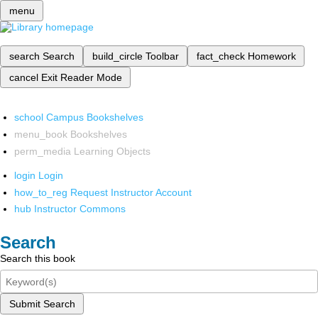
menu
search
Search
build_circle
Toolbar
fact_check
Homework
cancel
Exit Reader Mode
school
Campus Bookshelves
menu_book
Bookshelves
perm_media
Learning Objects
login
Login
how_to_reg
Request Instructor Account
hub
Instructor Commons
Search
Search this book
Submit Search